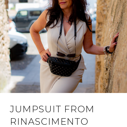
JUMPSUIT FROM
RINASCIMENTO