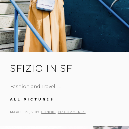
SFIZIO IN SF
Fashion and Travel! …
SFIZIO
ALL PICTURES
IN
SF
POSTED
BY
MARCH 25, 2019
CONNIE
187 COMMENTS
ON