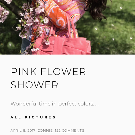
PINK FLOWER
SHOWER
Wonderful time in perfect colors. …
PINK
ALL PICTURES
FLOWER
SHOWER
POSTED
BY
APRIL 8, 2017
CONNIE
152 COMMENTS