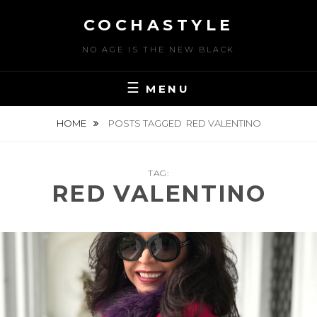
Skip
COCHASTYLE
to
content
NO AGE IS THE NEW BLACK
MENU
HOME
POSTS TAGGED
RED VALENTINO
TAG:
RED VALENTINO