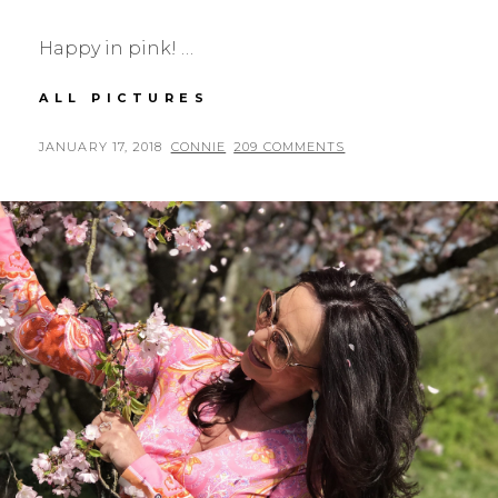
Happy in pink! …
RED
ALL PICTURES
VALENTINO
IN
POSTED
BY
JANUARY 17, 2018
CONNIE
209 COMMENTS
PINK
ON