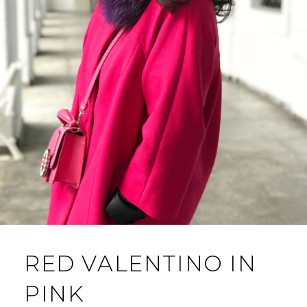
RED VALENTINO IN
PINK