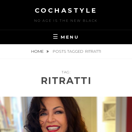
Skip
COCHASTYLE
to
content
NO AGE IS THE NEW BLACK
MENU
HOME
POSTS TAGGED
RITRATTI
TAG:
RITRATTI