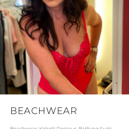
BEACHWEAR
Beachwear: Kokett Dessous. Bathing Suits: