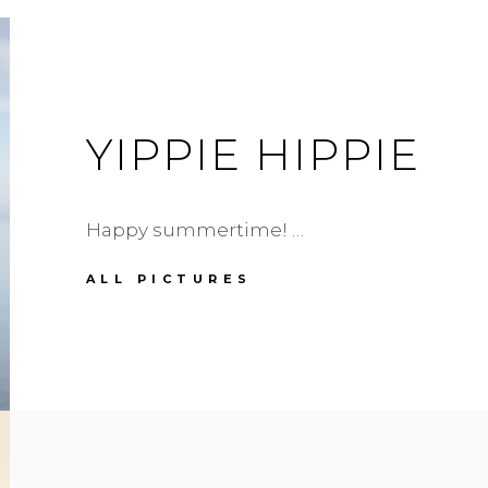
YIPPIE HIPPIE
Happy summertime! …
YIPPIE
ALL PICTURES
HIPPIE