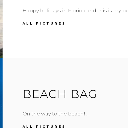
Happy holidays in Florida and this is my 
SALAR
ALL PICTURES
//
MIAMI
BEACH
BEACH BAG
On the way to the beach! …
BEACH
ALL PICTURES