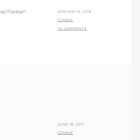
beachwear! …
POSTED
JANUARY 6, 2018
ON
BY
CONNIE
74 COMMENTS
POSTED
JUNE 18, 2017
ON
BY
CONNIE