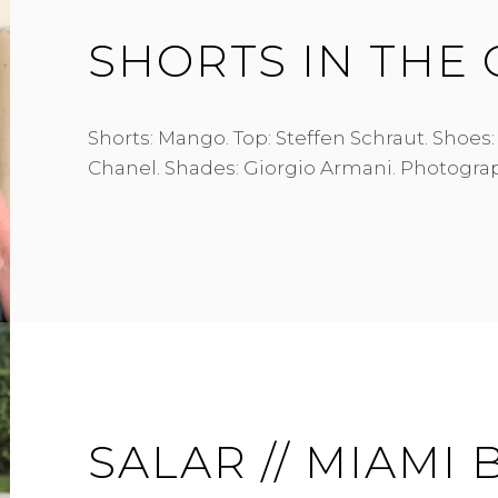
SHORTS IN THE 
Shorts: Mango. Top: Steffen Schraut. Shoes:
Chanel. Shades: Giorgio Armani. Photograp
SALAR // MIAMI