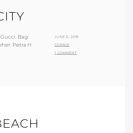
CITY
 Gucci. Bag:
POSTED
JUNE 6, 2018
her: Petra H.
ON
BY
CONNIE
1 COMMENT
 BEACH