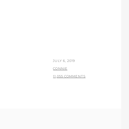
POSTED
JULY 6, 2019
ON
BY
CONNIE
11,055 COMMENTS