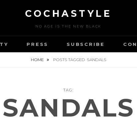
COCHASTYLE
NO AGE IS THE NEW BLACK
TY
PRESS
SUBSCRIBE
CON
HOME
POSTS TAGGED
SANDALS
TAG:
SANDALS