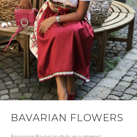
BAVARIAN FLOWERS
Enjoying Bavarian style in summer! …