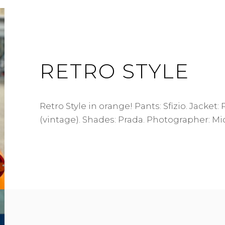
RETRO STYLE
Retro Style in orange! Pants: Sfizio. Jacket:
(vintage). Shades: Prada. Photographer: Mi