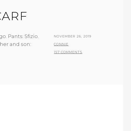
CARF
. Pants: Sfizio.
POSTED
NOVEMBER 26, 2019
her and son:
ON
BY
CONNIE
157 COMMENTS