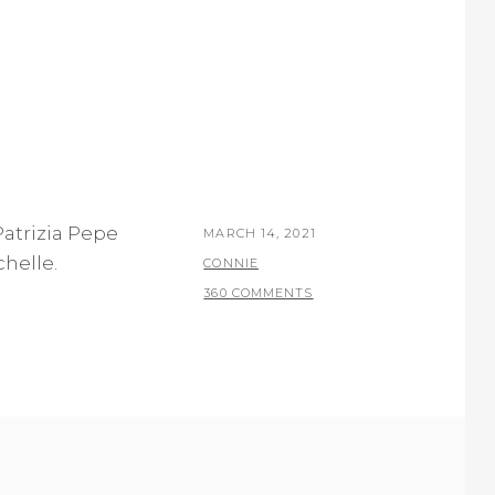
 Patrizia Pepe
POSTED
MARCH 14, 2021
chelle.
ON
BY
CONNIE
360 COMMENTS