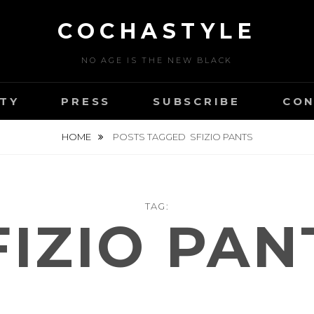
COCHASTYLE
NO AGE IS THE NEW BLACK
TY
PRESS
SUBSCRIBE
CON
HOME
POSTS TAGGED
SFIZIO PANTS
TAG:
FIZIO PAN