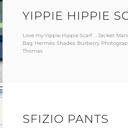
YIPPIE HIPPIE S
Love my Yippie Hippie Scarf …. Jacket: Mango
Bag: Hermès. Shades: Burberry. Photograp
Thomas.
SFIZIO PANTS