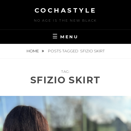
Skip
COCHASTYLE
to
content
NO AGE IS THE NEW BLACK
MENU
HOME
POSTS TAGGED
SFIZIO SKIRT
TAG:
SFIZIO SKIRT