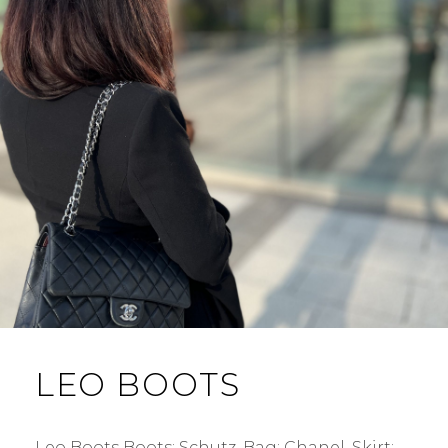
LEO BOOTS
Leo Boots Boots: Schutz. Bag: Chanel. Skirt: