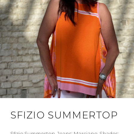
SFIZIO SUMMERTOP
Sfizio Summertop. Jeans: Marciano. Shades: