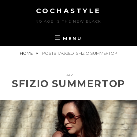
Skip
COCHASTYLE
to
content
NO AGE IS THE NEW BLACK
MENU
HOME
POSTS TAGGED
SFIZIO SUMMERTOP
TAG:
SFIZIO SUMMERTOP