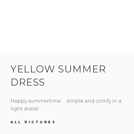
YELLOW SUMMER
DRESS
Happy summertime … simple and comfy in a
light dress! …
YELLOW
ALL PICTURES
SUMMER
DRESS