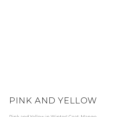
PINK AND YELLOW
Pink and Yellow in Winter! Coat: Mango.