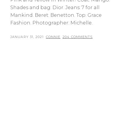
Shades and bag: Dior. Jeans: 7 for all
Mankind. Beret: Benetton. Top: Grace
Fashion. Photographer: Michelle.
POSTED
BY
JANUARY 31, 2021
CONNIE
204 COMMENTS
ON