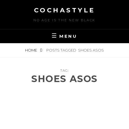
Skip
COCHASTYLE
to
content
NO AGE IS THE NEW BLACK
MENU
HOME
POSTS TAGGED
SHOES ASOS
TAG:
SHOES ASOS