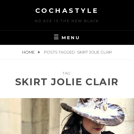
Skip
COCHASTYLE
to
content
NO AGE IS THE NEW BLACK
MENU
HOME
POSTS TAGGED
SKIRT JOLIE CLAIR
TAG:
SKIRT JOLIE CLAIR