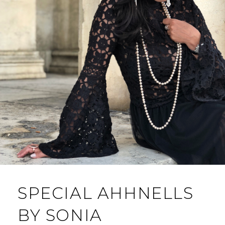
SPECIAL AHHNELLS
BY SONIA