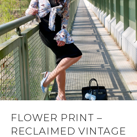
FLOWER PRINT –
RECLAIMED VINTAGE