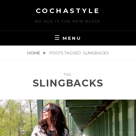
Skip
COCHASTYLE
to
content
NO AGE IS THE NEW BLACK
MENU
HOME
POSTS TAGGED
SLINGBACKS
TAG:
SLINGBACKS