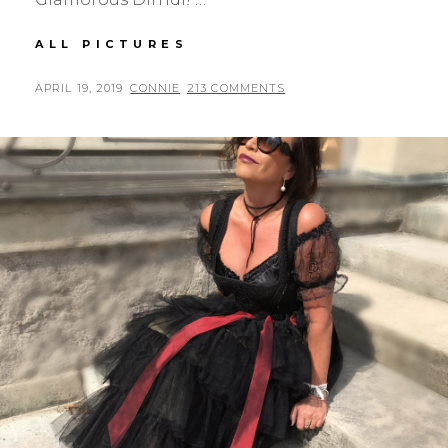
SPORTALM
ALL PICTURES
DIRNDL
POSTED
BY
APRIL 19, 2019
CONNIE
213 COMMENTS
ON