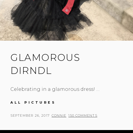
GLAMOROUS
DIRNDL
Celebrating in a glamorous dress! …
GLAMOROUS
ALL PICTURES
DIRNDL
POSTED
BY
SEPTEMBER 26, 2017
CONNIE
150 COMMENTS
ON