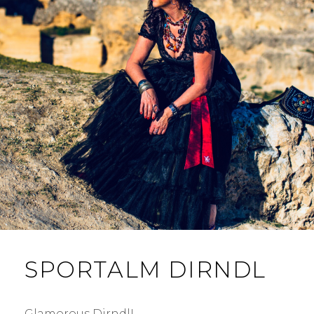
SPORTALM DIRNDL
Glamorous Dirndl! …