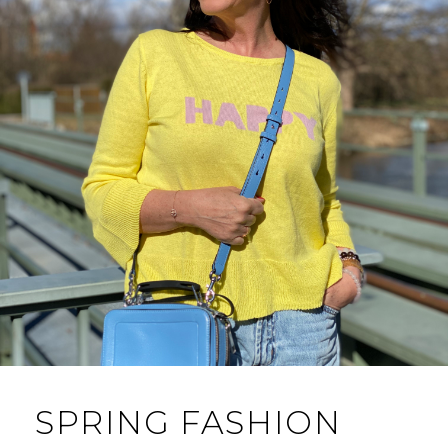
SPRING FASHION