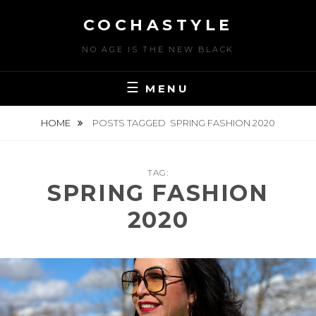
Skip
COCHASTYLE
to
content
NO AGE IS THE NEW BLACK
MENU
HOME
POSTS TAGGED
SPRING FASHION 2020
TAG:
SPRING FASHION
2020