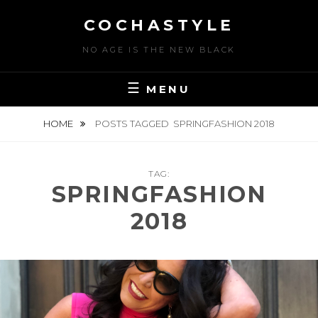
Skip
COCHASTYLE
to
content
NO AGE IS THE NEW BLACK
MENU
HOME
POSTS TAGGED
SPRINGFASHION 2018
TAG:
SPRINGFASHION
2018