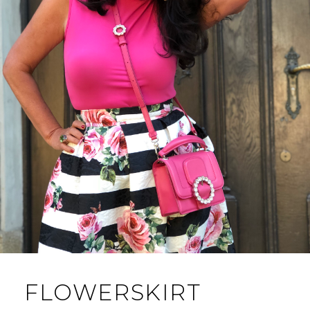
FLOWERSKIRT