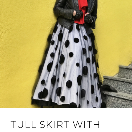
TULL SKIRT WITH