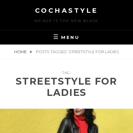
Skip
COCHASTYLE
to
content
NO AGE IS THE NEW BLACK
MENU
HOME
POSTS TAGGED
STREETSTYLE FOR LADIES
TAG:
STREETSTYLE FOR
LADIES