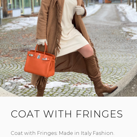
COAT WITH FRINGES
Coat with Fringes: Made in Italy Fashion.