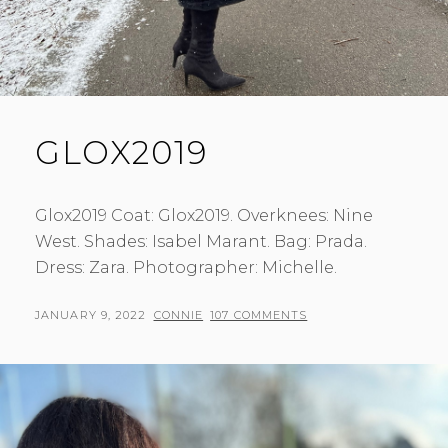
GLOX2019
Glox2019 Coat: Glox2019. Overknees: Nine
West. Shades: Isabel Marant. Bag: Prada.
Dress: Zara. Photographer: Michelle.
POSTED
BY
JANUARY 9, 2022
CONNIE
107 COMMENTS
ON