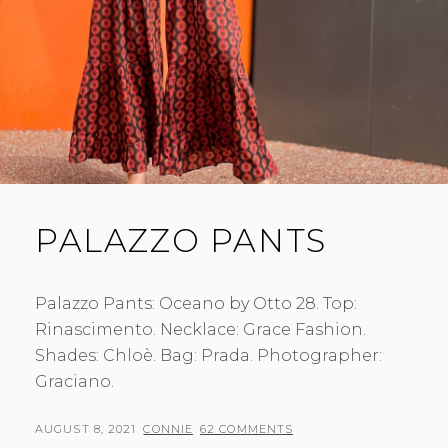
PALAZZO PANTS
Palazzo Pants: Oceano by Otto 28. Top:
Rinascimento. Necklace: Grace Fashion.
Shades: Chloè. Bag: Prada. Photographer:
Graciano.
POSTED
BY
AUGUST 8, 2021
CONNIE
62 COMMENTS