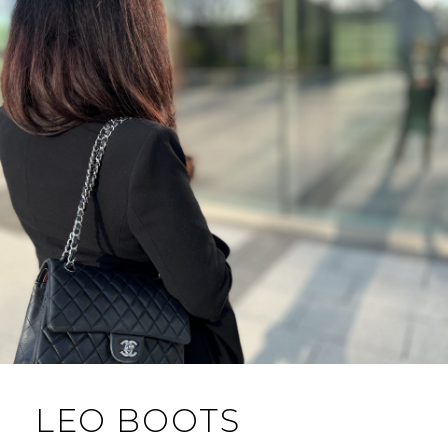
LEO BOOTS