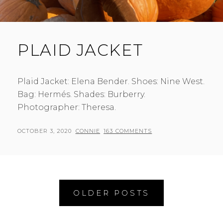
PLAID JACKET
Plaid Jacket: Elena Bender. Shoes: Nine West.
Bag: Hermés. Shades: Burberry.
Photographer: Theresa.
POSTED
BY
OCTOBER 3, 2020
CONNIE
163 COMMENTS
ON
Posts
OLDER POSTS
navigation