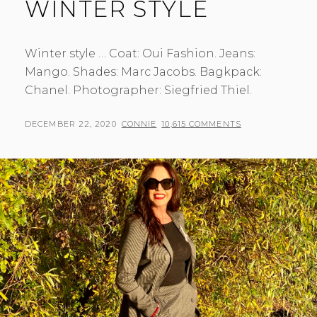
WINTER STYLE
Winter style … Coat: Oui Fashion. Jeans:
Mango. Shades: Marc Jacobs. Bagkpack:
Chanel. Photographer: Siegfried Thiel.
POSTED
BY
DECEMBER 22, 2020
CONNIE
10,615 COMMENTS
ON