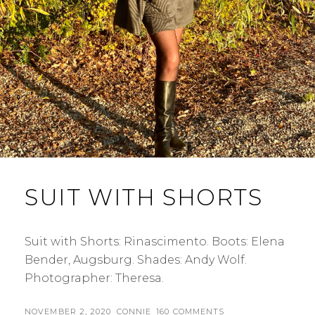
SUIT WITH SHORTS
Suit with Shorts: Rinascimento. Boots: Elena
Bender, Augsburg. Shades: Andy Wolf.
Photographer: Theresa.
POSTED
BY
NOVEMBER 2, 2020
CONNIE
160 COMMENTS