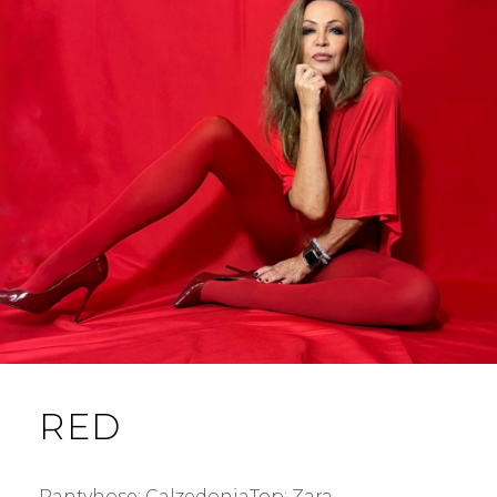
RED
Pantyhose: CalzedoniaTop: Zara.