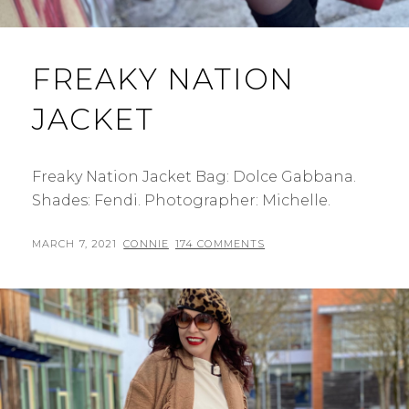
FREAKY NATION
JACKET
Freaky Nation Jacket Bag: Dolce Gabbana.
Shades: Fendi. Photographer: Michelle.
POSTED
BY
MARCH 7, 2021
CONNIE
174 COMMENTS
ON