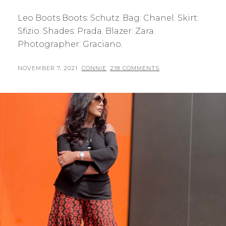
Leo Boots Boots: Schutz. Bag: Chanel. Skirt:
Sfizio. Shades: Prada. Blazer: Zara.
Photographer: Graciano.
POSTED
BY
NOVEMBER 7, 2021
CONNIE
218 COMMENTS
ON