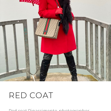
RED COAT
Red coat Rinascimento. photographer: