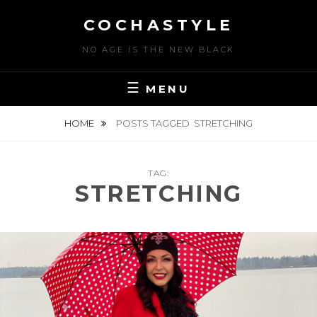
Skip
COCHASTYLE
to
content
NO AGE IS THE NEW BLACK
MENU
HOME
POSTS TAGGED
STRETCHING
TAG:
STRETCHING