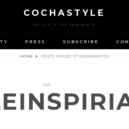
COCHASTYLE
NO AGE IS THE NEW BLACK
TY
PRESS
SUBSCRIBE
CON
HOME
POSTS TAGGED
STYLEINSPIRIATON
TAG:
LEINSPIRI