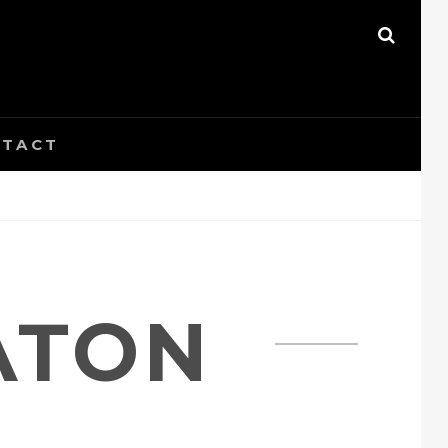
SEAR
TACT
ATON