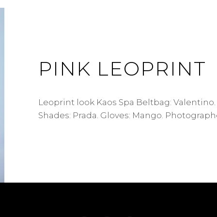
PINK LEOPRINT
Leoprint look Kaos Spa Beltbag: Valentino.
Shades: Prada. Gloves: Mango. Photographe