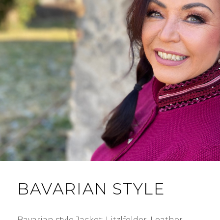
BAVARIAN STYLE
Bavarian style Jacket: Litzlfelder. Leather