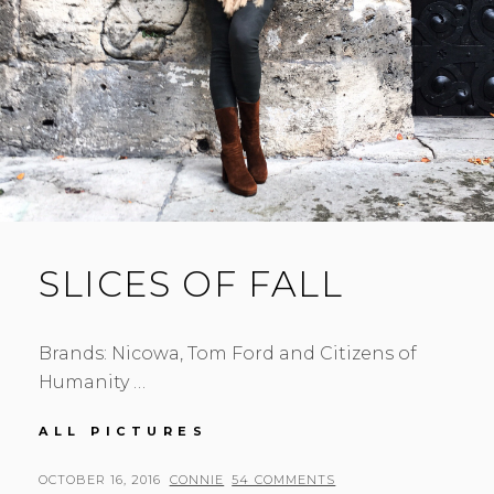
SLICES OF FALL
Brands: Nicowa, Tom Ford and Citizens of
Humanity …
SLICES
ALL PICTURES
OF
FALL
POSTED
BY
OCTOBER 16, 2016
CONNIE
54 COMMENTS