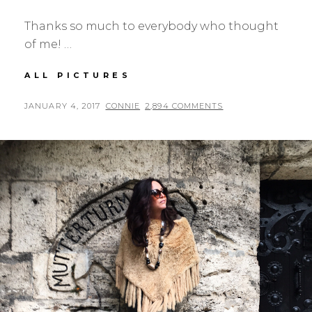
Thanks so much to everybody who thought
of me! …
EMBRACING
ALL PICTURES
54
POSTED
BY
JANUARY 4, 2017
CONNIE
2,894 COMMENTS
ON