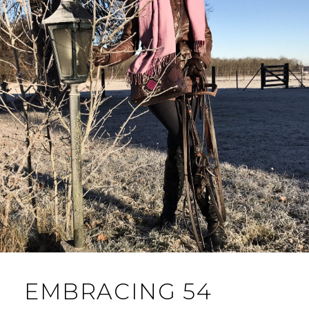
EMBRACING 54