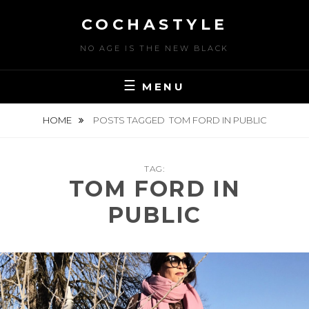
Skip
COCHASTYLE
to
content
NO AGE IS THE NEW BLACK
MENU
HOME
POSTS TAGGED
TOM FORD IN PUBLIC
TAG:
TOM FORD IN
PUBLIC