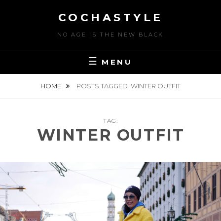
Skip
COCHASTYLE
to
content
NO AGE IS THE NEW BLACK
MENU
HOME
POSTS TAGGED
WINTER OUTFIT
TAG:
WINTER OUTFIT