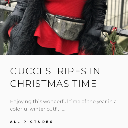
GUCCI STRIPES IN
CHRISTMAS TIME
Enjoying this wonderful time of the year in a
colorful winter outfit! …
GUCCI
ALL PICTURES
STRIPES