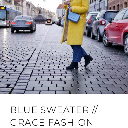
BLUE SWEATER //
GRACE FASHION