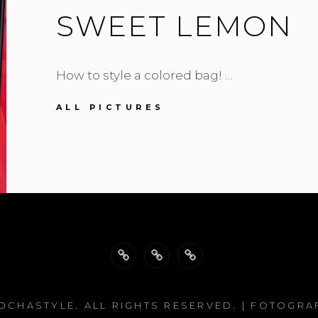
SWEET LEMON
How to style a colored bag! …
SWEET
ALL PICTURES
LEMON
Back
Philosophy
Impressum
to
OCHASTYLE
. ALL RIGHTS RESERVED. | FOTOGRA
top