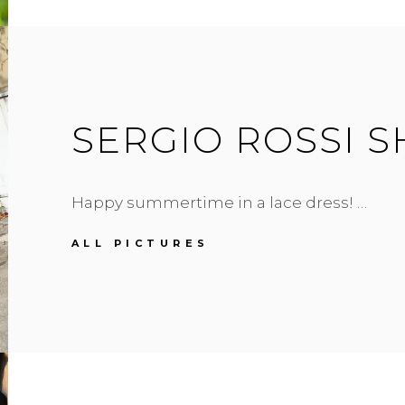
SERGIO ROSSI 
Happy summertime in a lace dress! …
SERGIO
ALL PICTURES
ROSSI
SHOES