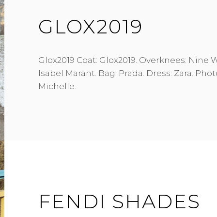
GLOX2019
Glox2019 Coat: Glox2019. Overknees: Nine 
Isabel Marant. Bag: Prada. Dress: Zara. Pho
Michelle.
FENDI SHADES