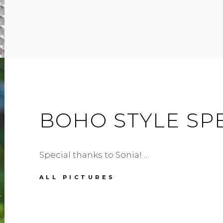
BAG
BOHO STYLE SP
Special thanks to Sonia! …
BOHO
ALL PICTURES
STYLE
SPECIAL