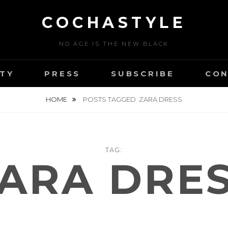
COCHASTYLE
NO AGE IS THE NEW BLACK
TY
PRESS
SUBSCRIBE
CON
HOME
POSTS TAGGED
ZARA DRESS
TAG:
ARA DRE