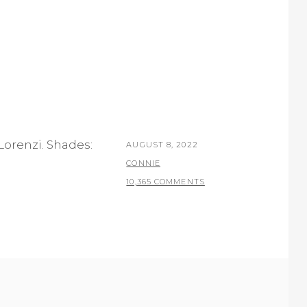
Lorenzi. Shades:
POSTED
AUGUST 8, 2022
ON
BY
CONNIE
10,365 COMMENTS