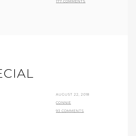
177 COMMENTS
ECIAL
POSTED
AUGUST 22, 2018
ON
BY
CONNIE
93 COMMENTS