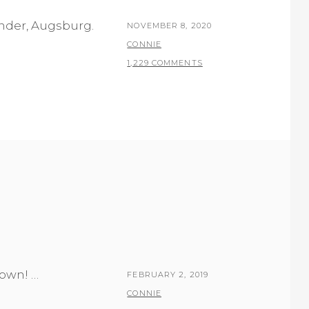
ender, Augsburg.
POSTED
NOVEMBER 8, 2020
ON
BY
CONNIE
1,229 COMMENTS
own! …
POSTED
FEBRUARY 2, 2019
ON
BY
CONNIE