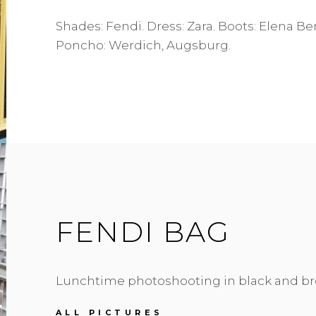
Shades: Fendi. Dress: Zara. Boots: Elena B
Poncho: Werdich, Augsburg.
FENDI BAG
Lunchtime photoshooting in black and br
FENDI
ALL PICTURES