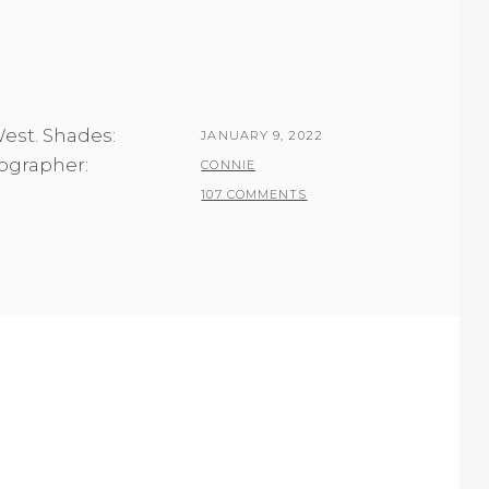
West. Shades:
POSTED
JANUARY 9, 2022
tographer:
ON
BY
CONNIE
107 COMMENTS