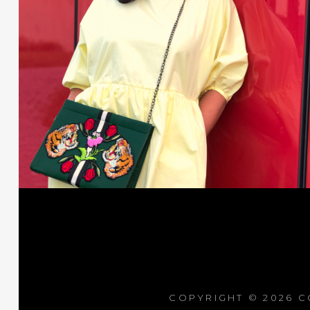
COPYRIGHT © 2026
C