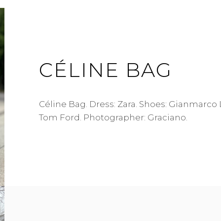
CÉLINE BAG
Céline Bag. Dress: Zara. Shoes: Gianmarco 
Tom Ford. Photographer: Graciano.