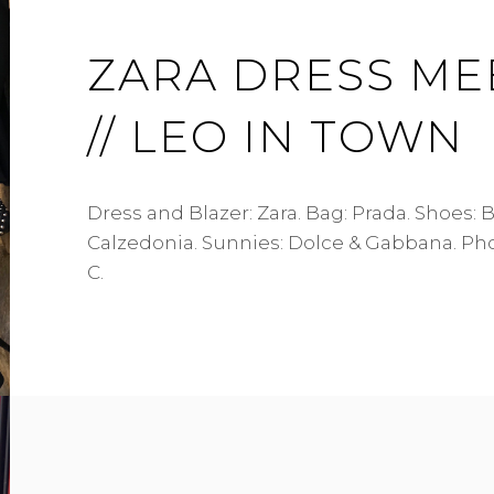
ZARA DRESS ME
// LEO IN TOWN
Dress and Blazer: Zara. Bag: Prada. Shoes: B
Calzedonia. Sunnies: Dolce & Gabbana. Ph
C.