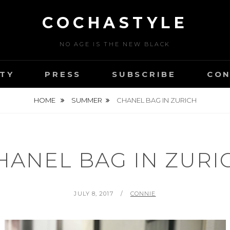
COCHASTYLE
NO AGE IS THE NEW BLACK
TY
PRESS
SUBSCRIBE
CON
HOME
SUMMER
CHANEL BAG IN ZURICH
HANEL BAG IN ZURI
POSTED
BY
JULY 8, 2017
CONNIE
ON