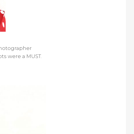
 photographer
ots were a MUST.