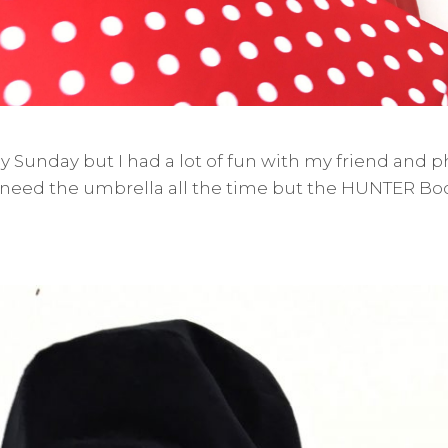
iny Sunday but I had a lot of fun with my friend and
 need the umbrella all the time but the HUNTER Bo