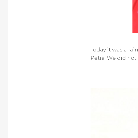
Today it was a ra
Petra. We did not