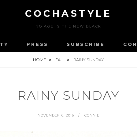
COCHASTYLE
NO AGE IS THE NEW BLACK
TY
PRESS
SUBSCRIBE
CON
HOME
FALL
RAINY SUNDAY
RAINY SUNDAY
POSTED
BY
NOVEMBER 6, 2016
CONNIE
ON