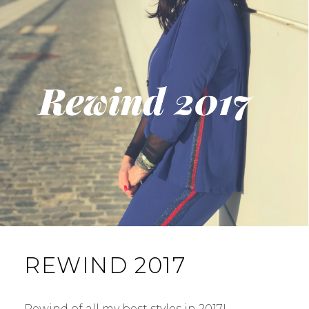
REWIND 2017
Rewind of all my best styles in 2017! …