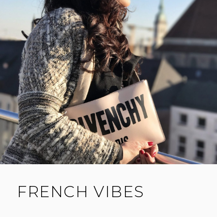
FRENCH VIBES