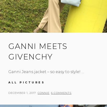
GANNI MEETS
GIVENCHY
Ganni Jeans jacket – so easy to style! …
GANNI
ALL PICTURES
MEETS
GIVENCHY
POSTED
BY
DECEMBER 1, 2017
CONNIE
6 COMMENTS
ON