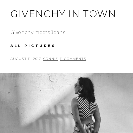
GIVENCHY IN TOWN
Givenchy meets Jeans! …
GIVENCHY
ALL PICTURES
IN
TOWN
POSTED
BY
AUGUST 11, 2017
CONNIE
11 COMMENTS
ON