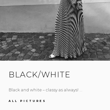
BLACK/WHITE
Black and white – classy as always! …
BLACK/WHITE
ALL PICTURES