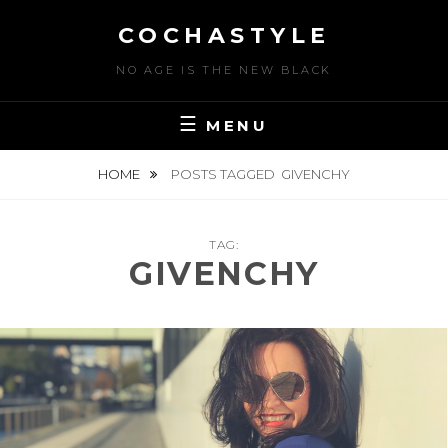
Skip
COCHASTYLE
to
content
NO AGE IS THE NEW BLACK
MENU
HOME
POSTS TAGGED
GIVENCHY
TAG:
GIVENCHY