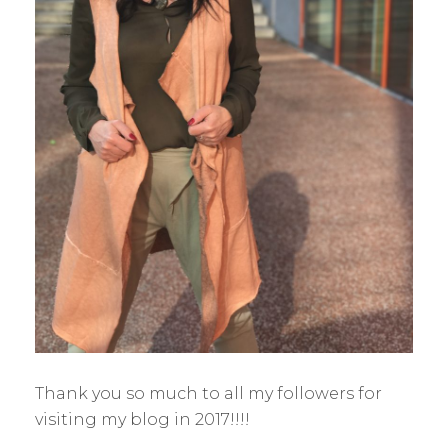
Thank you so much to all my followers for
visiting my blog in 2017!!!!