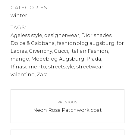
CATEGORIES:
winter
TAGS:
Ageless style
,
designerwear
,
Dior shades
,
Dolce & Gabbana
,
fashionblog augsburg
,
for
Ladies
,
Givenchy
,
Gucci
,
Italian Fashion
,
mango
,
Modeblog Augsburg
,
Prada
,
Rinascimento
,
streetstyle
,
streetwear
,
valentino
,
Zara
Post
PREVIOUS
navigation
Previous
Neon Rose Patchwork coat
post: