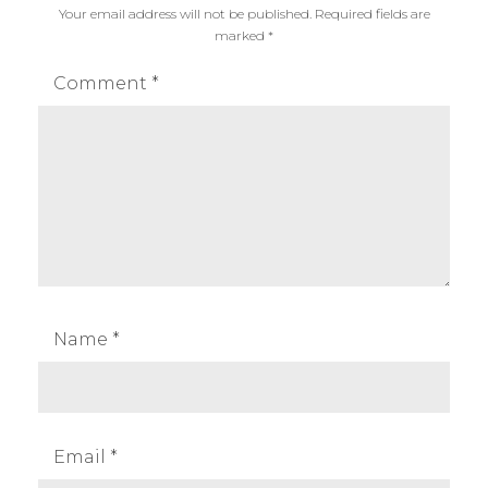
Your email address will not be published.
Required fields are
marked
*
Comment
*
Name
*
Email
*