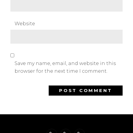
Website
Save my name, email, and website in this
browser for the next time I comment.