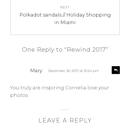
NEXT
Next
Polkadot sandals // Holiday Shopping
post:
in Miami
One Reply to “Rewind 2017”
s
R
Mary
December 30, 2017 at 10:24 pm
e
a
p
y
l
You truly are inspiring Cornelia love your
s
y
photos
:
LEAVE A REPLY