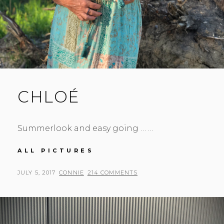
CHLOÉ
Summerlook and easy going … …
CHLOÉ
ALL PICTURES
POSTED
BY
JULY 5, 2017
CONNIE
214 COMMENTS
ON