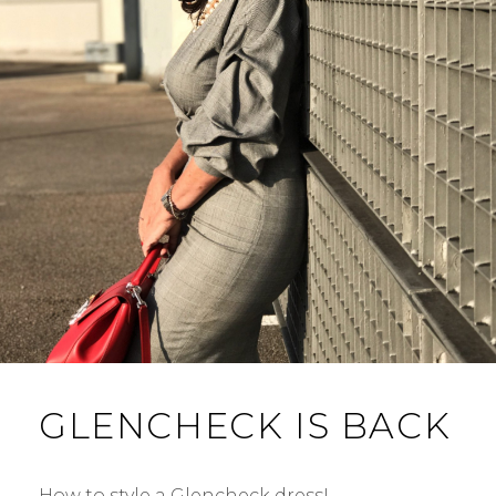
GLENCHECK IS BACK
How to style a Glencheck dress! …