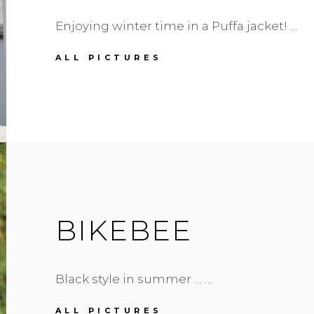
Enjoying winter time in a Puffa jacket! …
PUFFA
ALL PICTURES
JACKET
IN
BLUE
BIKEBEE
Black style in summer … …
BIKEBEE
ALL PICTURES