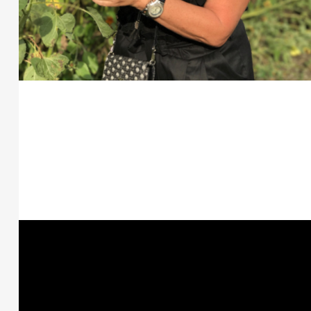
Posts
navigation