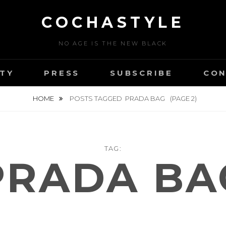
COCHASTYLE
NO AGE IS THE NEW BLACK
TY
PRESS
SUBSCRIBE
CON
HOME
POSTS TAGGED
PRADA BAG
(PAGE 2)
TAG:
PRADA BA