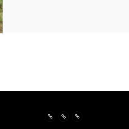
Back
Philosophy
Impressum