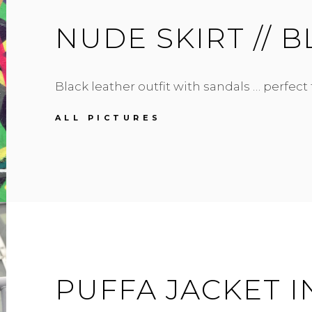
NUDE SKIRT // 
Black leather outfit with sandals … perfect
NUDE
ALL PICTURES
SKIRT
//
BLACK
ALL
OVER
PUFFA JACKET I