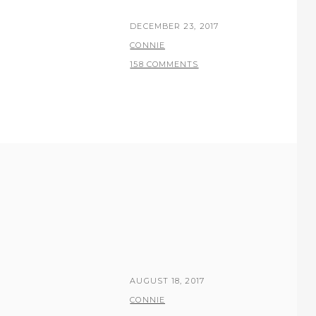
POSTED
DECEMBER 23, 2017
ON
BY
CONNIE
158 COMMENTS
POSTED
AUGUST 18, 2017
ON
BY
CONNIE