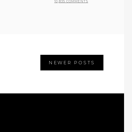
10,835 COMMENTS
NEWER POSTS