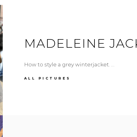
MADELEINE JAC
How to style a grey winterjacket. …
MADELEINE
ALL PICTURES
JACKET
IN
GREY