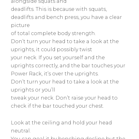
alongside squats and
deadlifts. This is because with squats,
deadlifts and bench press, you have a clear
picture
of total complete body strength.
Don’t turn your head to take a look at the
uprights, it could possibly twist
your neck. If you set yourself and the
uprights correctly, and the bar touches your
Power Rack, it’s over the uprights.
Don’t turn your head to take a look at the
uprights or you’ll
tweak your neck. Don’t raise your head to
check if the bar touched your chest.
Look at the ceiling and hold your head
neutral.
You can goal it by benching decline but the