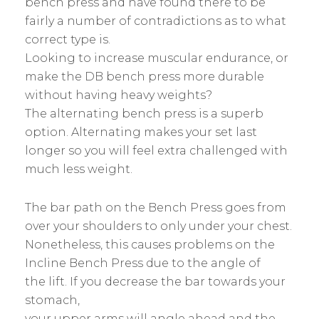
bench press and have found there to be
fairly a number of contradictions as to what
correct type is.
Looking to increase muscular endurance, or
make the DB bench press more durable
without having heavy weights?
The alternating bench press is a superb
option. Alternating makes your set last
longer so you will feel extra challenged with
much less weight.
The bar path on the Bench Press goes from
over your shoulders to only under your chest.
Nonetheless, this causes problems on the
Incline Bench Press due to the angle of
the lift. If you decrease the bar towards your
stomach,
your upper arms will angle ahead and the