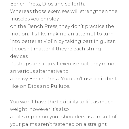
Bench Press, Dips and so forth.
Whereas those exercises will strengthen the
muscles you employ
on the Bench Press, they don’t practice the
motion. It’s like making an attempt to turn
into better at violin by taking part in guitar.
It doesn’t matter if they’re each string
devices.
Pushups are a great exercise but they’re not
an various alternative to
a heavy Bench Press. You can’t use a dip belt
like on Dips and Pullups.
You won’t have the flexibility to lift as much
weight, however it’s also
a bit simpler on your shoulders as a result of
your palms aren’t fastened on a straight