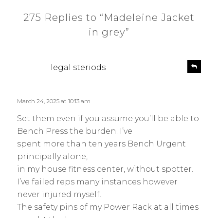
275 Replies to “Madeleine Jacket
in grey”
s
R
legal steriods
e
a
p
y
l
s
March 24, 2025 at 10:13 am
y
:
Set them even if you assume you’ll be able to
Bench Press the burden. I’ve
spent more than ten years Bench Urgent
principally alone,
in my house fitness center, without spotter.
I’ve failed reps many instances however
never injured myself.
The safety pins of my Power Rack at all times