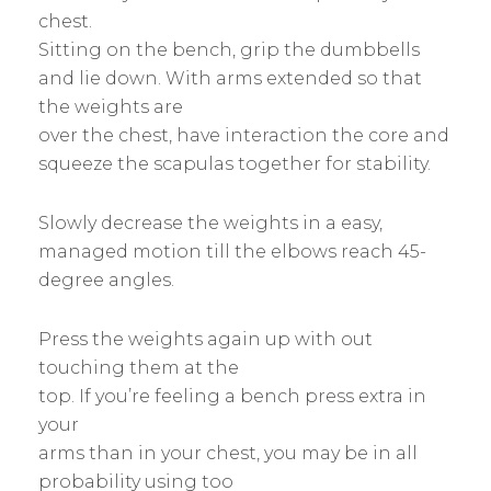
chest.
Sitting on the bench, grip the dumbbells
and lie down. With arms extended so that
the weights are
over the chest, have interaction the core and
squeeze the scapulas together for stability.
Slowly decrease the weights in a easy,
managed motion till the elbows reach 45-
degree angles.
Press the weights again up with out
touching them at the
top. If you’re feeling a bench press extra in
your
arms than in your chest, you may be in all
probability using too