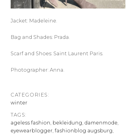
Jacket: Madeleine.
Bag and Shades: Prada.
Scarf and Shoes: Saint Laurent Paris.
Photographer: Anna.
CATEGORIES:
winter
TAGS:
ageless fashion
,
bekleidung
,
damenmode
,
eyewearblogger
,
fashionblog augsburg
,