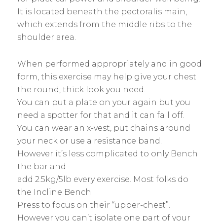
It is located beneath the pectoralis main,
which extends from the middle ribs to the
shoulder area.
When performed appropriately and in good
form, this exercise may help give your chest
the round, thick look you need.
You can put a plate on your again but you
need a spotter for that and it can fall off.
You can wear an x-vest, put chains around
your neck or use a resistance band.
However it’s less complicated to only Bench
the bar and
add 2.5kg/5lb every exercise. Most folks do
the Incline Bench
Press to focus on their “upper-chest”.
However you can’t isolate one part of your