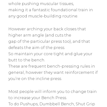
whole pushing muscular tissues,
making it a fantastic foundational train in
any good muscle-building routine.
However arching your back closes that
higher arm angle (and cuts the
gap of the particular press too), and that
defeats the aim of the press.
So maintain your core tight and glue your
butt to the bench.
These are frequent bench-pressing rules in
general, however they want reinforcement if
you’re on the incline press.
Most people will inform you to change train
to increase your Bench Press.
To do Pushups, Dumbbell Bench, Shut Grip