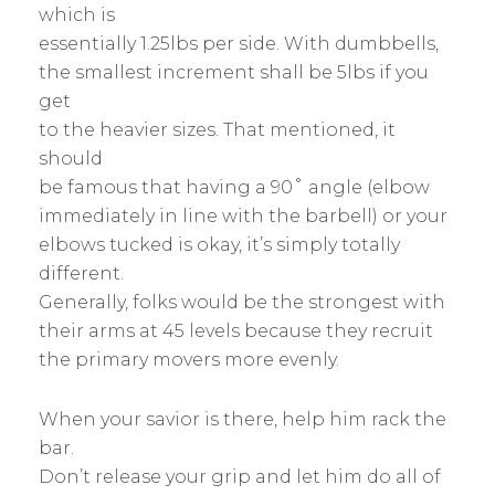
which is
essentially 1.25lbs per side. With dumbbells,
the smallest increment shall be 5lbs if you
get
to the heavier sizes. That mentioned, it
should
be famous that having a 90˚ angle (elbow
immediately in line with the barbell) or your
elbows tucked is okay, it’s simply totally
different.
Generally, folks would be the strongest with
their arms at 45 levels because they recruit
the primary movers more evenly.
When your savior is there, help him rack the
bar.
Don’t release your grip and let him do all of