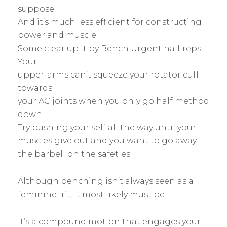
suppose.
And it’s much less efficient for constructing
power and muscle.
Some clear up it by Bench Urgent half reps.
Your
upper-arms can’t squeeze your rotator cuff
towards
your AC joints when you only go half method
down.
Try pushing your self all the way until your
muscles give out and you want to go away
the barbell on the safeties.
Although benching isn’t always seen as a
feminine lift, it most likely must be.
It’s a compound motion that engages your