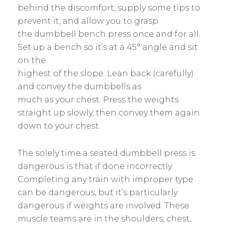
behind the discomfort, supply some tips to
prevent it, and allow you to grasp
the dumbbell bench press once and for all.
Set up a bench so it’s at a 45° angle and sit
on the
highest of the slope. Lean back (carefully)
and convey the dumbbells as
much as your chest. Press the weights
straight up slowly, then convey them again
down to your chest.
The solely time a seated dumbbell press is
dangerous is that if done incorrectly.
Completing any train with improper type
can be dangerous, but it’s particularly
dangerous if weights are involved. These
muscle teams are in the shoulders, chest,