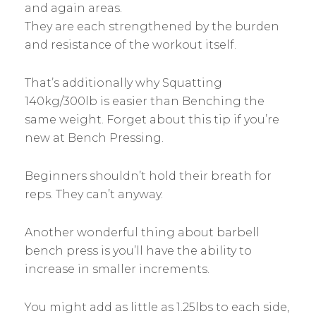
and again areas.
They are each strengthened by the burden
and resistance of the workout itself.
That’s additionally why Squatting
140kg/300lb is easier than Benching the
same weight. Forget about this tip if you’re
new at Bench Pressing.
Beginners shouldn’t hold their breath for
reps. They can’t anyway.
Another wonderful thing about barbell
bench press is you’ll have the ability to
increase in smaller increments.
You might add as little as 1.25lbs to each side,