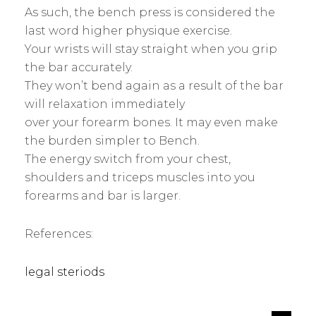
As such, the bench press is considered the
last word higher physique exercise.
Your wrists will stay straight when you grip
the bar accurately.
They won’t bend again as a result of the bar
will relaxation immediately
over your forearm bones. It may even make
the burden simpler to Bench.
The energy switch from your chest,
shoulders and triceps muscles into you
forearms and bar is larger.
References:
legal steriods
s