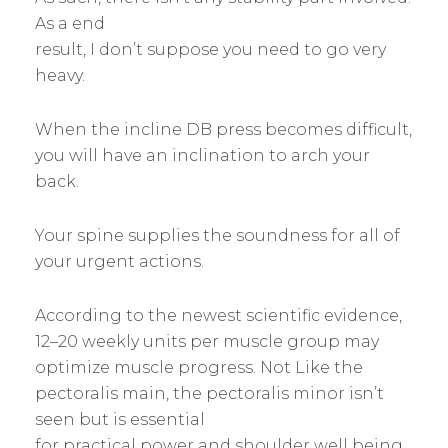
As a end
result, I don’t suppose you need to go very
heavy.
When the incline DB press becomes difficult,
you will have an inclination to arch your
back.
Your spine supplies the soundness for all of
your urgent actions.
According to the newest scientific evidence,
12–20 weekly units per muscle group may
optimize muscle progress. Not Like the
pectoralis main, the pectoralis minor isn’t
seen but is essential
for practical power and shoulder well being.