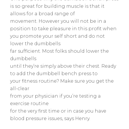
is so great for building muscle is that it
allows for a broad range of
movement. However you will not be in a
position to take pleasure in this profit when
you promote your self short and do not
lower the dumbbells
far sufficient. Most folks should lower the
dumbbells
until they’re simply above their chest. Ready
to add the dumbbell bench press to
your fitness routine? Make sure you get the
all-clear
from your physician if you’re testing a
exercise routine
for the very first time or in case you have
blood pressure issues, says Henry.