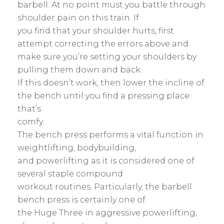
barbell. At no point must you battle through
shoulder pain on this train. If
you find that your shoulder hurts, first
attempt correcting the errors above and
make sure you’re setting your shoulders by
pulling them down and back.
If this doesn’t work, then lower the incline of
the bench until you find a pressing place
that’s
comfy.
The bench press performs a vital function in
weightlifting, bodybuilding,
and powerlifting as it is considered one of
several staple compound
workout routines. Particularly, the barbell
bench press is certainly one of
the Huge Three in aggressive powerlifting,