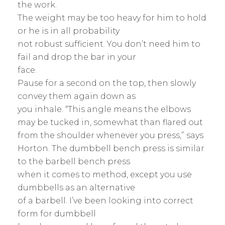
the work.
The weight may be too heavy for him to hold
or he is in all probability
not robust sufficient. You don’t need him to
fail and drop the bar in your
face.
Pause for a second on the top, then slowly
convey them again down as
you inhale. “This angle means the elbows
may be tucked in, somewhat than flared out
from the shoulder whenever you press,” says
Horton. The dumbbell bench press is similar
to the barbell bench press
when it comes to method, except you use
dumbbells as an alternative
of a barbell. I’ve been looking into correct
form for dumbbell