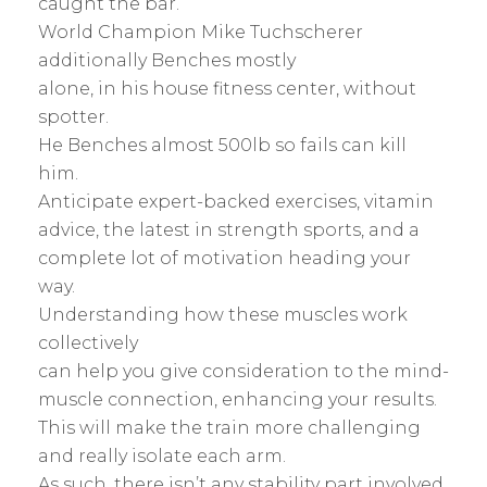
caught the bar.
World Champion Mike Tuchscherer
additionally Benches mostly
alone, in his house fitness center, without
spotter.
He Benches almost 500lb so fails can kill
him.
Anticipate expert-backed exercises, vitamin
advice, the latest in strength sports, and a
complete lot of motivation heading your
way.
Understanding how these muscles work
collectively
can help you give consideration to the mind-
muscle connection, enhancing your results.
This will make the train more challenging
and really isolate each arm.
As such, there isn’t any stability part involved.