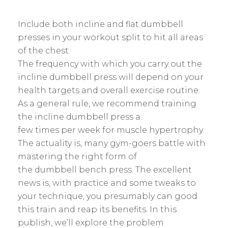
Include both incline and flat dumbbell
presses in your workout split to hit all areas
of the chest.
The frequency with which you carry out the
incline dumbbell press will depend on your
health targets and overall exercise routine.
As a general rule, we recommend training
the incline dumbbell press a
few times per week for muscle hypertrophy.
The actuality is, many gym-goers battle with
mastering the right form of
the dumbbell bench press. The excellent
news is, with practice and some tweaks to
your technique, you presumably can good
this train and reap its benefits. In this
publish, we’ll explore the problem