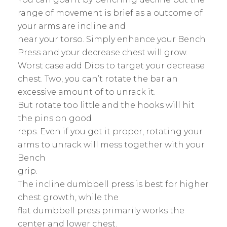
range of movement is brief as a outcome of
your arms are incline and
near your torso. Simply enhance your Bench
Press and your decrease chest will grow.
Worst case add Dips to target your decrease
chest. Two, you can’t rotate the bar an
excessive amount of to unrack it.
But rotate too little and the hooks will hit
the pins on good
reps. Even if you get it proper, rotating your
arms to unrack will mess together with your
Bench
grip.
The incline dumbbell press is best for higher
chest growth, while the
flat dumbbell press primarily works the
center and lower chest.