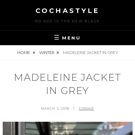
Skip
COCHASTYLE
to
content
NO AGE IS THE NEW BLACK
MENU
HOME
WINTER
MADELEINE JACKET IN GREY
MADELEINE JACKET
IN GREY
POSTED
BY
MARCH 3, 2018
CONNIE
ON