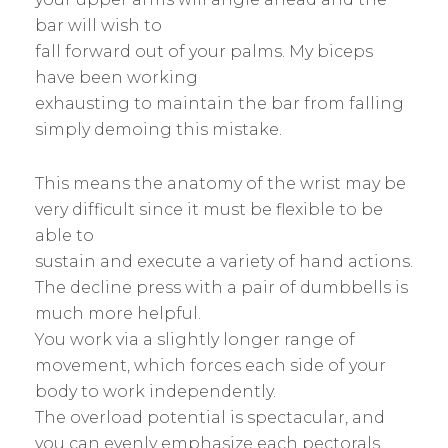
bar will wish to
fall forward out of your palms. My biceps
have been working
exhausting to maintain the bar from falling
simply demoing this mistake.
This means the anatomy of the wrist may be
very difficult since it must be flexible to be
able to
sustain and execute a variety of hand actions.
The decline press with a pair of dumbbells is
much more helpful.
You work via a slightly longer range of
movement, which forces each side of your
body to work independently.
The overload potential is spectacular, and
you can evenly emphasize each pectorals