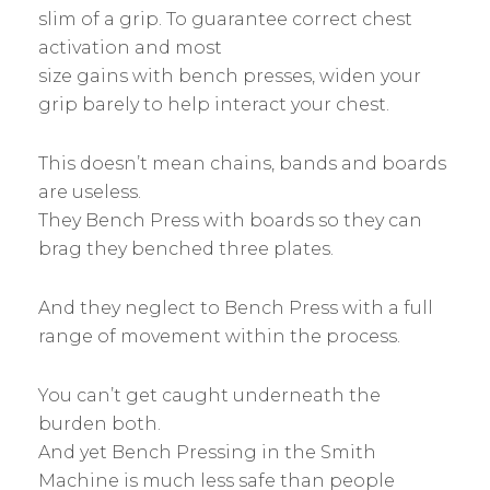
slim of a grip. To guarantee correct chest
activation and most
size gains with bench presses, widen your
grip barely to help interact your chest.
This doesn’t mean chains, bands and boards
are useless.
They Bench Press with boards so they can
brag they benched three plates.
And they neglect to Bench Press with a full
range of movement within the process.
You can’t get caught underneath the
burden both.
And yet Bench Pressing in the Smith
Machine is much less safe than people