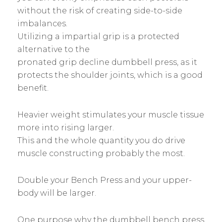
without the risk of creating side-to-side
imbalances.
Utilizing a impartial grip is a protected
alternative to the
pronated grip decline dumbbell press, as it
protects the shoulder joints, which is a good
benefit.
Heavier weight stimulates your muscle tissue
more into rising larger.
This and the whole quantity you do drive
muscle constructing probably the most.
Double your Bench Press and your upper-
body will be larger.
One purpose why the dumbbell bench press