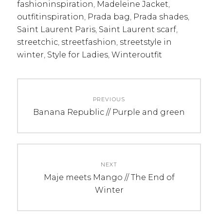
fashioninspiration
,
Madeleine Jacket
,
outfitinspiration
,
Prada bag
,
Prada shades
,
Saint Laurent Paris
,
Saint Laurent scarf
,
streetchic
,
streetfashion
,
streetstyle in
winter
,
Style for Ladies
,
Winteroutfit
Post
PREVIOUS
navigation
Previous
Banana Republic // Purple and green
post:
NEXT
Next
Maje meets Mango // The End of
post:
Winter