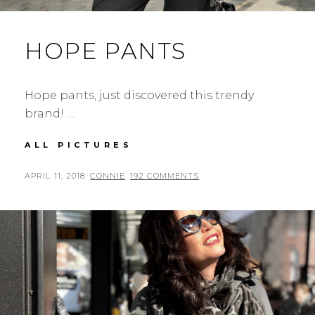
HOPE PANTS
Hope pants, just discovered this trendy
brand! …
HOPE
ALL PICTURES
PANTS
POSTED
BY
APRIL 11, 2018
CONNIE
192 COMMENTS
ON