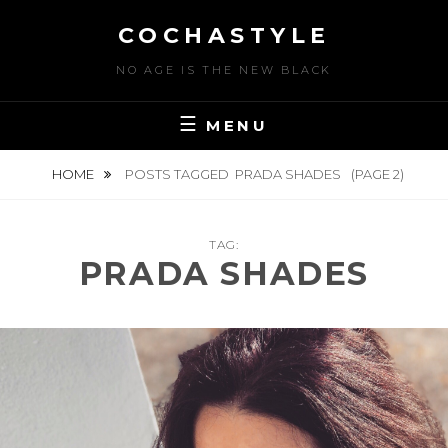
Skip
COCHASTYLE
to
content
NO AGE IS THE NEW BLACK
MENU
HOME
POSTS TAGGED
PRADA SHADES
(PAGE 2)
TAG:
PRADA SHADES