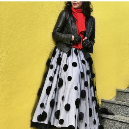
SUNNY
DOWNTOWN