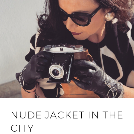
NUDE JACKET IN THE
CITY