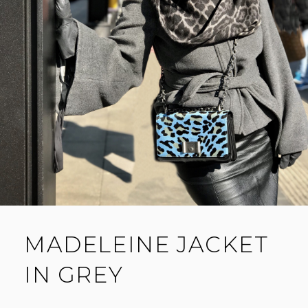
MADELEINE JACKET
IN GREY