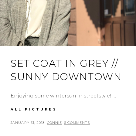
SET COAT IN GREY //
SUNNY DOWNTOWN
Enjoying some wintersun in streetstyle! …
SET
ALL PICTURES
COAT
IN
POSTED
BY
JANUARY 31, 2018
CONNIE
6 COMMENTS
GREY
ON
//