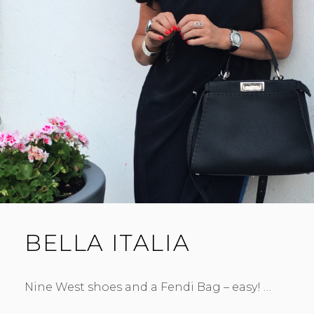
BELLA ITALIA
Nine West shoes and a Fendi Bag – easy! …