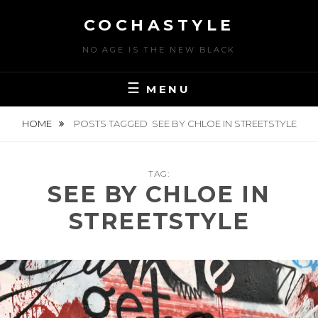
Skip
COCHASTYLE
to
content
NO AGE IS THE NEW BLACK
MENU
HOME
POSTS TAGGED
SEE BY CHLOE IN STREETSTYLE
TAG:
SEE BY CHLOE IN
STREETSTYLE