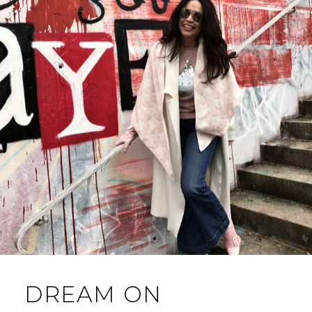
DREAM ON