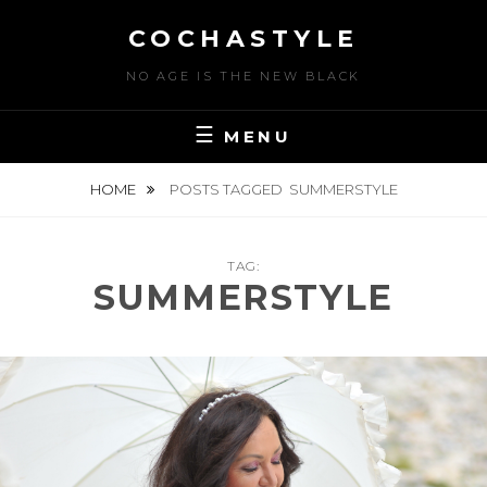
Skip
COCHASTYLE
to
content
NO AGE IS THE NEW BLACK
MENU
HOME
POSTS TAGGED
SUMMERSTYLE
TAG:
SUMMERSTYLE