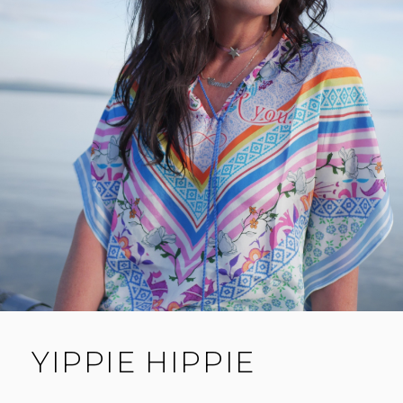
YIPPIE HIPPIE