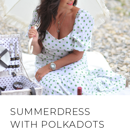
SUMMERDRESS
WITH POLKADOTS