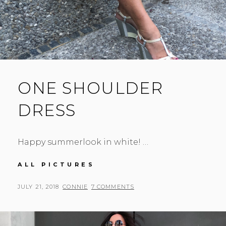
ONE SHOULDER
DRESS
Happy summerlook in white! …
ONE
ALL PICTURES
SHOULDER
DRESS
POSTED
BY
JULY 21, 2018
CONNIE
7 COMMENTS
ON