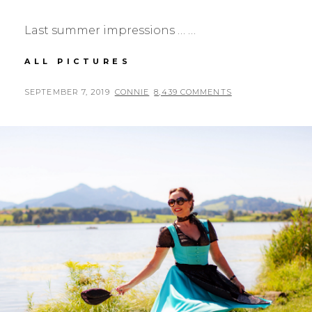
Last summer impressions … …
SUMMERDRESS
ALL PICTURES
WITH
POLKADOTS
POSTED
BY
SEPTEMBER 7, 2019
CONNIE
8,439 COMMENTS
ON