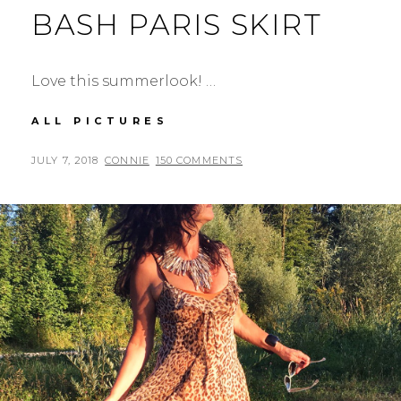
BASH PARIS SKIRT
Love this summerlook! …
BASH
ALL PICTURES
PARIS
SKIRT
POSTED
BY
JULY 7, 2018
CONNIE
150 COMMENTS
ON