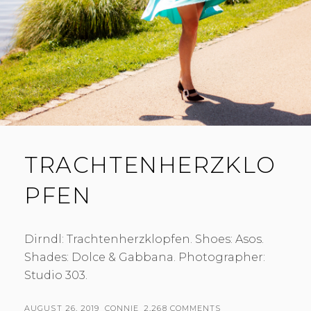
TRACHTENHERZKLO
PFEN
Dirndl: Trachtenherzklopfen. Shoes: Asos.
Shades: Dolce & Gabbana. Photographer:
Studio 303.
POSTED
BY
AUGUST 26, 2019
CONNIE
2,268 COMMENTS