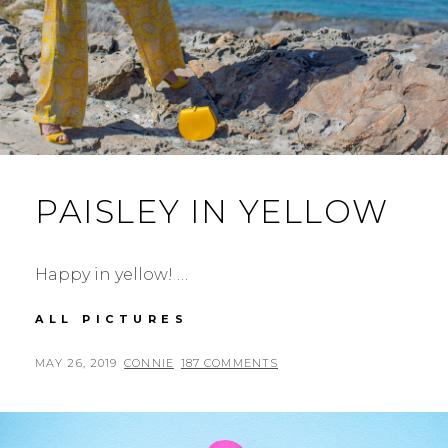
PAISLEY IN YELLOW
Happy in yellow! …
PAISLEY
ALL PICTURES
IN
YELLOW
POSTED
BY
MAY 26, 2019
CONNIE
187 COMMENTS
ON