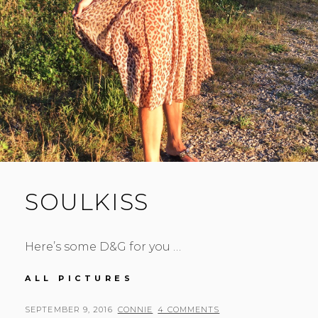
SOULKISS
Here’s some D&G for you …
SOULKISS
ALL PICTURES
POSTED
BY
SEPTEMBER 9, 2016
CONNIE
4 COMMENTS