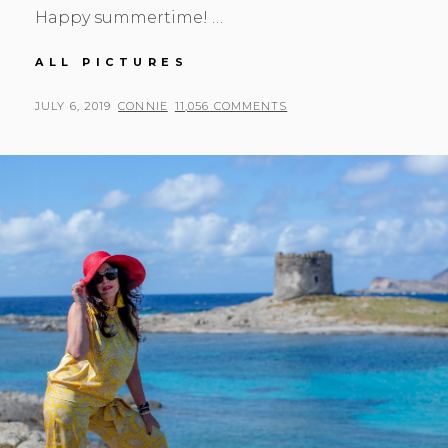
Happy summertime! …
YIPPIE
ALL PICTURES
HIPPIE
POSTED
BY
JULY 6, 2019
CONNIE
11,056 COMMENTS
ON