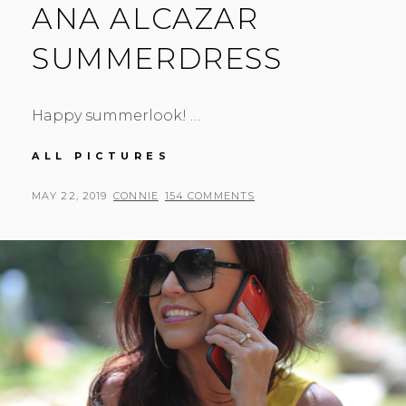
ANA ALCAZAR
SUMMERDRESS
Happy summerlook! …
ANA
ALL PICTURES
ALCAZAR
SUMMERDRESS
POSTED
BY
MAY 22, 2019
CONNIE
154 COMMENTS
ON