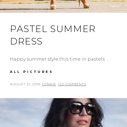
PASTEL SUMMER
DRESS
Happy summer style this time in pastels. …
PASTEL
ALL PICTURES
SUMMER
DRESS
POSTED
BY
AUGUST 21, 2019
CONNIE
122 COMMENTS
ON