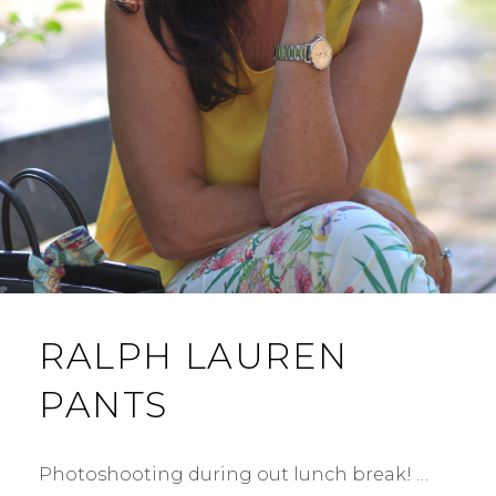
RALPH LAUREN
PANTS
Photoshooting during out lunch break! …