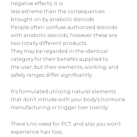
negative effects, it is
less extreme than the consequences
brought on by anabolic steroids.
People often confuse authorized steroids
with anabolic steroids, however these are
two totally different products.
They may be regarded in the identical
category for their benefits supplied to
the user, but their elements, working, and
safety ranges differ significantly.
It’s formulated utilizing natural elements
that don’t intrude with your body’s hormone
manufacturing or trigger liver toxicity.
There’s no need for PCT, and also you won’t
experience hair loss,