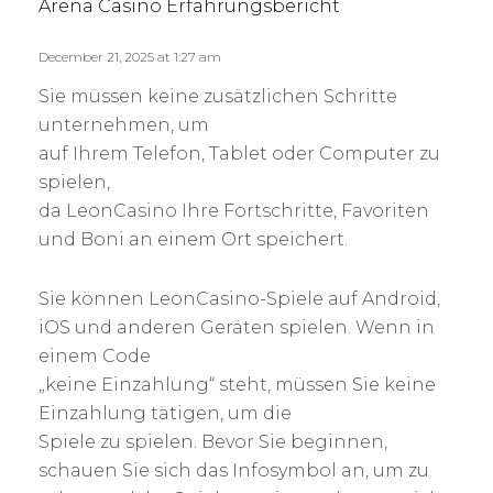
s
Arena Casino Erfahrungsbericht
y
:
December 21, 2025 at 1:27 am
Sie müssen keine zusätzlichen Schritte
unternehmen, um
auf Ihrem Telefon, Tablet oder Computer zu
spielen,
da LeonCasino Ihre Fortschritte, Favoriten
und Boni an einem Ort speichert.
Sie können LeonCasino-Spiele auf Android,
iOS und anderen Geräten spielen. Wenn in
einem Code
„keine Einzahlung“ steht, müssen Sie keine
Einzahlung tätigen, um die
Spiele zu spielen. Bevor Sie beginnen,
schauen Sie sich das Infosymbol an, um zu