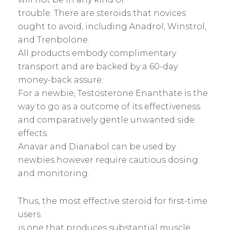
trouble. There are steroids that novices
ought to avoid, including Anadrol, Winstrol,
and Trenbolone.
All products embody complimentary
transport and are backed by a 60-day
money-back assure.
For a newbie, Testosterone Enanthate is the
way to go as a outcome of its effectiveness
and comparatively gentle unwanted side
effects.
Anavar and Dianabol can be used by
newbies however require cautious dosing
and monitoring.
Thus, the most effective steroid for first-time
users
is one that produces substantial muscle