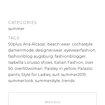
CATEGORIES:
summer
TAGS:
50plus
,
Ana Alcazar
,
beach wear
,
cochastyle
,
damenmode
,
designerwear
,
eyewearfashion
,
fashionblog augsburg
,
fashionblogger
,
Isabella Lorusso shoes
,
Italian Fashion
,
over
50
,
over50woman
,
Paisley in yellow
,
Palazzo
pants
,
Style for Ladies
,
suit
,
summer2019
,
summerlook
,
summerstyle
,
trends
Post
PREVIOUS