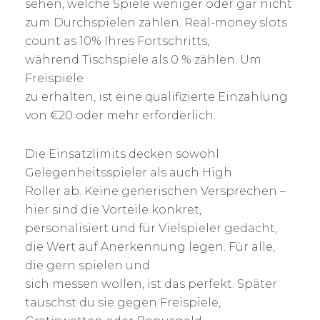
sehen, welche Spiele weniger oder gar nicht
zum Durchspielen zählen. Real-money slots
count as 10% Ihres Fortschritts,
während Tischspiele als 0 % zählen. Um
Freispiele
zu erhalten, ist eine qualifizierte Einzahlung
von €20 oder mehr erforderlich.
Die Einsatzlimits decken sowohl
Gelegenheitsspieler als auch High
Roller ab. Keine generischen Versprechen –
hier sind die Vorteile konkret,
personalisiert und für Vielspieler gedacht,
die Wert auf Anerkennung legen. Für alle,
die gern spielen und
sich messen wollen, ist das perfekt. Später
tauschst du sie gegen Freispiele,