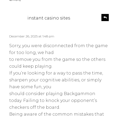
s
R
instant casino sites
e
a
p
y
l
s
December 26, 2025 at 1:48 pm
y
:
Sorry, you were disconnected from the game
for too long, we had
to remove you from the game so the others
could keep playing.
If you’re looking for a way to pass the time,
sharpen your cognitive abilities, or simply
have some fun, you
should consider playing Backgammon
today. Failing to knock your opponent’s
checkers off the board.
Being aware of the common mistakes that