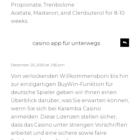
Propionate, Trenbolone
Acetate, Masteron, and Clenbuterol for 8-10
weeks.
s
R
casino app für unterwegs
e
a
p
y
l
s
December 20, 2025 at 2:56 pm
y
:
Von verlockenden Willkommensboni bis hin
zur einzigartigen BuyWin-Funktion für
deutsche Spieler geben wir Ihnen einen
Überblick darüber, was Sie erwarten können,
wenn Sie sich bei Karamba Casino
anmelden. Diese Lizenzen stellen sicher,
dass das Casino unter strengen Vorschriften
arbeitet und eine sichere sowie faire