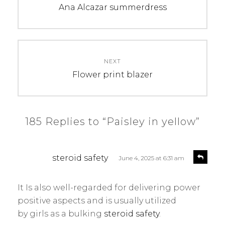
navigation
Previous
Ana Alcazar summerdress
post:
NEXT
Next
Flower print blazer
post:
185 Replies to “Paisley in yellow”
s
R
steroid safety
June 4, 2025 at 6:31 am
e
a
p
y
l
It Is also well-regarded for delivering power
s
y
positive aspects and is usually utilized
:
by girls as a bulking
steroid safety
.