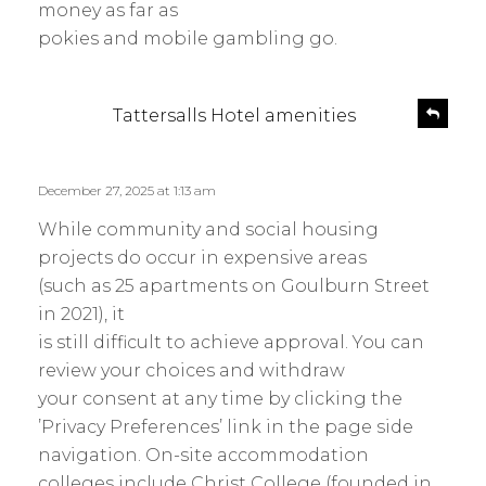
money as far as
pokies and mobile gambling go.
s
R
Tattersalls Hotel amenities
e
a
p
y
l
s
December 27, 2025 at 1:13 am
y
:
While community and social housing
projects do occur in expensive areas
(such as 25 apartments on Goulburn Street
in 2021), it
is still difficult to achieve approval. You can
review your choices and withdraw
your consent at any time by clicking the
’Privacy Preferences’ link in the page side
navigation. On-site accommodation
colleges include Christ College (founded in