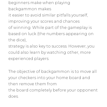
beginners make when playing
backgammon makes
it easier to avoid similar pitfalls yourself,
improving your scores and chances
of winning. While part of the gameplay is
based on luck (the numbers appearing on
the dice),
strategy is also key to success. However, you
could also learn by watching other, more
experienced players.
The objective of backgammon is to move all
your checkers into your home board and
then remove them from
the board completely before your opponent
does.