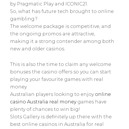
by Pragmatic Play and ICONIC21.
So, what has future tech brought to online
gambling?
The welcome package is competitive, and
the ongoing promos are attractive,
making it a strong contender among both
new and older casinos.
This is also the time to claim any welcome
bonuses the casino offers so you can start
playing your favourite games with real
money.
Australian players looking to enjoy
online
casino Australia real money
games have
plenty of chances to win big!
Slots Gallery is definitely up there with the
best online casinos in Australia for real