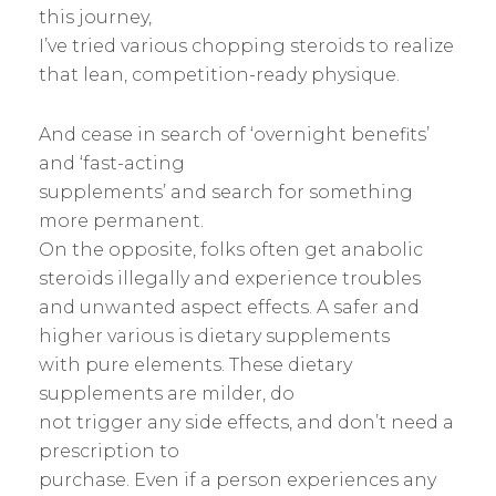
this journey,
I’ve tried various chopping steroids to realize
that lean, competition-ready physique.
And cease in search of ‘overnight benefits’
and ‘fast-acting
supplements’ and search for something
more permanent.
On the opposite, folks often get anabolic
steroids illegally and experience troubles
and unwanted aspect effects. A safer and
higher various is dietary supplements
with pure elements. These dietary
supplements are milder, do
not trigger any side effects, and don’t need a
prescription to
purchase. Even if a person experiences any