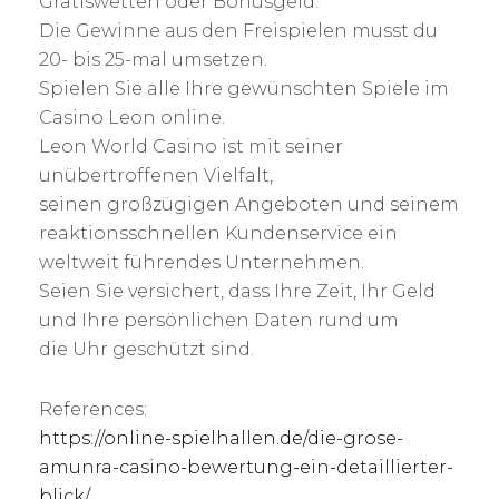
Gratiswetten oder Bonusgeld.
Die Gewinne aus den Freispielen musst du
20- bis 25-mal umsetzen.
Spielen Sie alle Ihre gewünschten Spiele im
Casino Leon online.
Leon World Casino ist mit seiner
unübertroffenen Vielfalt,
seinen großzügigen Angeboten und seinem
reaktionsschnellen Kundenservice ein
weltweit führendes Unternehmen.
Seien Sie versichert, dass Ihre Zeit, Ihr Geld
und Ihre persönlichen Daten rund um
die Uhr geschützt sind.
References:
https://online-spielhallen.de/die-grose-
amunra-casino-bewertung-ein-detaillierter-
blick/