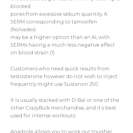
blocked
pores from excessive sebum quantity. A
SERM corresponding to tamoxifen
(Nolvadex)
may be a higher option than an AI, with
SERMs having a much less negative effect
on blood strain (1).
Customers who need quick results from
testosterone however do not wish to inject
frequently might use Sustanon 250.
It is usually stacked with D-Bal or one of the
other CrazyBulk merchandise, and it’s best
used for intense workouts.
Anadrole allows you to work out tougher