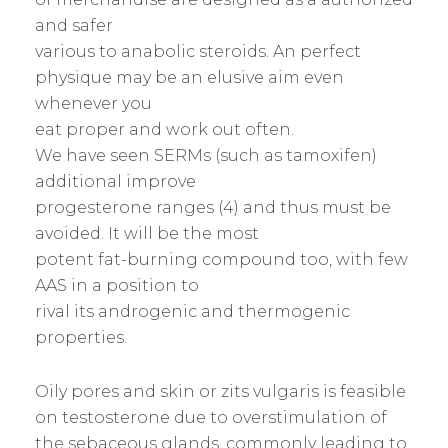
and safer
various to anabolic steroids. An perfect
physique may be an elusive aim even
whenever you
eat proper and work out often.
We have seen SERMs (such as tamoxifen)
additional improve
progesterone ranges (4) and thus must be
avoided. It will be the most
potent fat-burning compound too, with few
AAS in a position to
rival its androgenic and thermogenic
properties.
Oily pores and skin or zits vulgaris is feasible
on testosterone due to overstimulation of
the sebaceous glands, commonly leading to