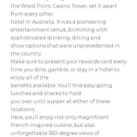
the Wrest Point Casino Tower, set it apart
from every other
hotel in Australia. It was a pioneering
entertainment venue, brimming with
sophisticated drinking, dining and
show options that were unprecedented in
the country.
Make sure to present your rewards card every
time you dine, gamble, or stay in a hotel to
enjoy all of the
benefits available. You’ll find easy-going
lunches and snacks to hold
you over until supper at either of these
locations.
Here, you’ll enjoy not only magnificent
French-inspired cuisine, but also
unforgettable 360-degree views of