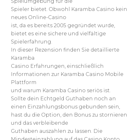
Spielumgebung für die
Spieler bietet. Obwohl Karamba Casino kein
neues Online-Casino
ist, da es bereits 2005 gegründet wurde,
bietet es eine sichere und vielfältige
Spielerfahrung.
In dieser Rezension finden Sie detaillierte
Karamba
Casino Erfahrungen, einschließlich
Informationen zur Karamba Casino Mobile
Plattform
und warum Karamba Casino seriös ist.
Sollte dein Echtgeld Guthaben noch an
einen Einzahlungsbonus gebunden sein,
hast du die Option, den Bonus zu stornieren
und das verbleibende
Guthaben auszahlen zu lassen. Die
Mindesteinzahlung auf das Casino Konto