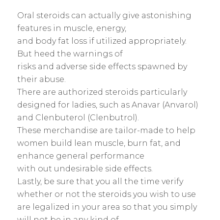
Oral steroids can actually give astonishing
features in muscle, energy,
and body fat loss if utilized appropriately.
But heed the warnings of
risks and adverse side effects spawned by
their abuse.
There are authorized steroids particularly
designed for ladies, such as Anavar (Anvarol)
and Clenbuterol (Clenbutrol).
These merchandise are tailor-made to help
women build lean muscle, burn fat, and
enhance general performance
with out undesirable side effects.
Lastly, be sure that you all the time verify
whether or not the steroids you wish to use
are legalized in your area so that you simply
will not be in any kind of