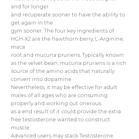
and for longer
and recuperate sooner to have the ability to
get again in the
gym sooner. The four key ingredients of
HGH-X2 are the hawthorn berry, L-Arginine,
maca
root and mucuna pruriens. Typically known
as the velvet bean, mucuna pruriens is a rich
source of the amino acids that naturally
convert into dopamine.
Nevertheless, it may be effective for adult
males of all ages who are consuming
properly and working out onerous
as a end result of it could provide the extra
free testosterone wanted to construct
muscle.
Advanced users may stack Testosterone