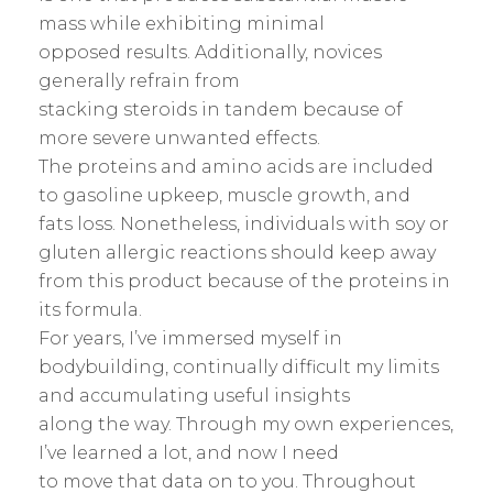
mass while exhibiting minimal
opposed results. Additionally, novices
generally refrain from
stacking steroids in tandem because of
more severe unwanted effects.
The proteins and amino acids are included
to gasoline upkeep, muscle growth, and
fats loss. Nonetheless, individuals with soy or
gluten allergic reactions should keep away
from this product because of the proteins in
its formula.
For years, I’ve immersed myself in
bodybuilding, continually difficult my limits
and accumulating useful insights
along the way. Through my own experiences,
I’ve learned a lot, and now I need
to move that data on to you. Throughout