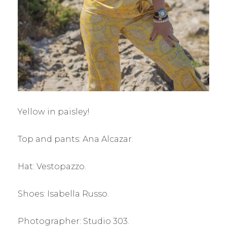
Yellow in paisley!
Top and pants: Ana Alcazar.
Hat: Vestopazzo.
Shoes: Isabella Russo.
Photographer: Studio 303.