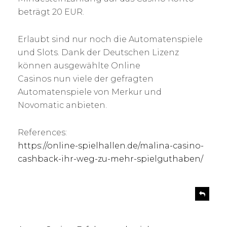
beträgt 20 EUR.
Erlaubt sind nur noch die Automatenspiele
und Slots. Dank der Deutschen Lizenz
können ausgewählte Online
Casinos nun viele der gefragten
Automatenspiele von Merkur und
Novomatic anbieten.
References:
https://online-spielhallen.de/malina-casino-
cashback-ihr-weg-zu-mehr-spielguthaben/
s
R
e
a
p
y
l