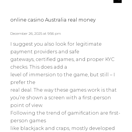
e
a
p
y
l
s
online casino Australia real money
y
:
December 26, 2025 at 9:56 pm
I suggest you also look for legitimate
payment providers and safe
gateways, certified games, and proper KYC
checks. This does add a
level of immersion to the game, but still – I
prefer the
real deal. The way these games work is that
you’re shown a screen with a first-person
point of view.
Following the trend of gamification are first-
person games
like blackjack and craps, mostly developed