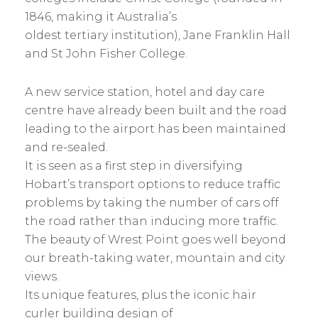
1846, making it Australia’s
oldest tertiary institution), Jane Franklin Hall
and St John Fisher College.
A new service station, hotel and day care
centre have already been built and the road
leading to the airport has been maintained
and re-sealed.
It is seen as a first step in diversifying
Hobart’s transport options to reduce traffic
problems by taking the number of cars off
the road rather than inducing more traffic.
The beauty of Wrest Point goes well beyond
our breath-taking water, mountain and city
views.
Its unique features, plus the iconic hair
curler building design of