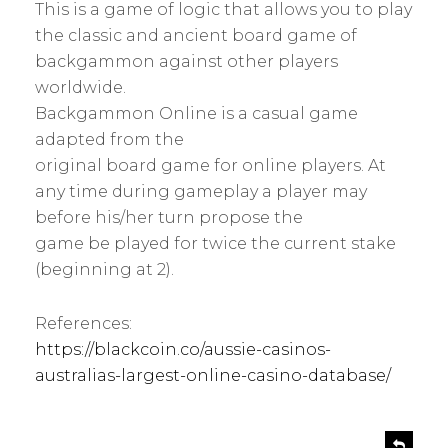
This is a game of logic that allows you to play
the classic and ancient board game of
backgammon against other players
worldwide.
Backgammon Online is a casual game
adapted from the
original board game for online players. At
any time during gameplay a player may
before his/her turn propose the
game be played for twice the current stake
(beginning at 2).
References:
https://blackcoin.co/aussie-casinos-
australias-largest-online-casino-database/
s
R