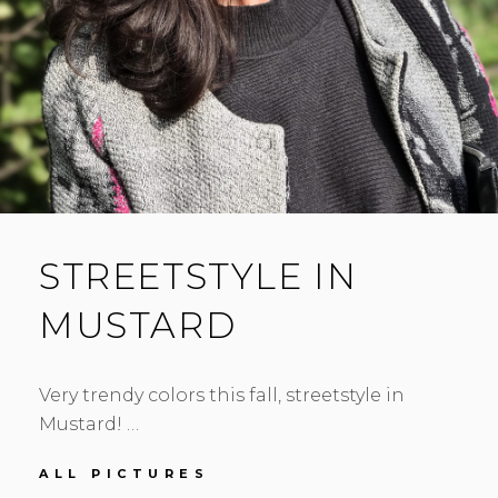
STREETSTYLE IN
MUSTARD
Very trendy colors this fall, streetstyle in
Mustard! …
STREETSTYLE
ALL PICTURES
IN