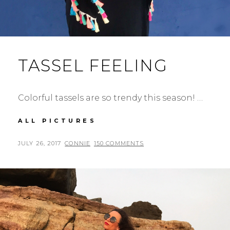
TASSEL FEELING
Colorful tassels are so trendy this season! …
TASSEL
ALL PICTURES
FEELING
POSTED
BY
JULY 26, 2017
CONNIE
150 COMMENTS
ON