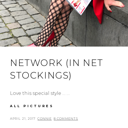
NETWORK (IN NET
STOCKINGS)
Love this special style … …
NETWORK
ALL PICTURES
(IN
NET
POSTED
BY
APRIL 21, 2017
CONNIE
8 COMMENTS
STOCKINGS)
ON