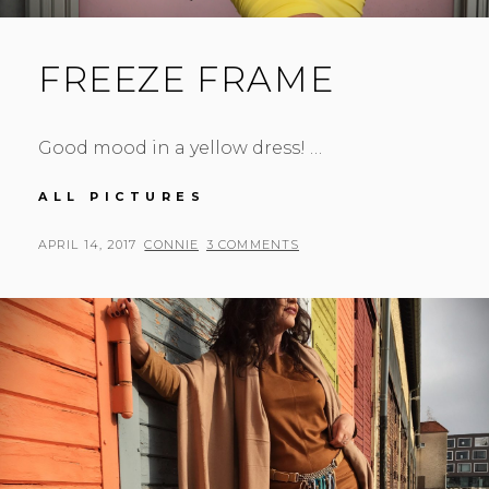
FREEZE FRAME
Good mood in a yellow dress! …
FREEZE
ALL PICTURES
FRAME
POSTED
BY
APRIL 14, 2017
CONNIE
3 COMMENTS
ON