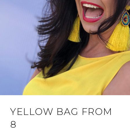
YELLOW BAG FROM
8