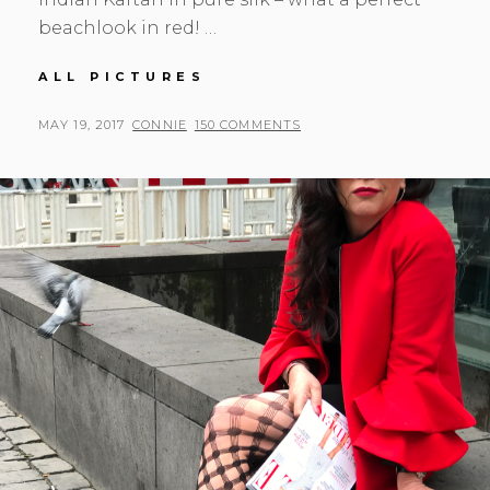
beachlook in red! …
WHEN
ALL PICTURES
IN
INDIA
POSTED
BY
MAY 19, 2017
CONNIE
150 COMMENTS
…
ON