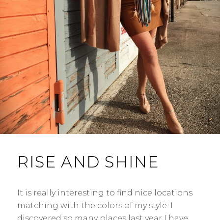
RISE AND SHINE
It is really interesting to find nice locations
matching with the colors of my style. I
discovered so many places last year I have