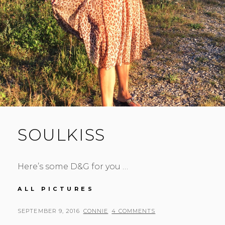
SOULKISS
Here’s some D&G for you …
SOULKISS
ALL PICTURES
POSTED
BY
SEPTEMBER 9, 2016
CONNIE
4 COMMENTS
ON