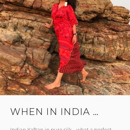
WHEN IN INDIA …
Indian Kaftan in pure silk – what a perfect