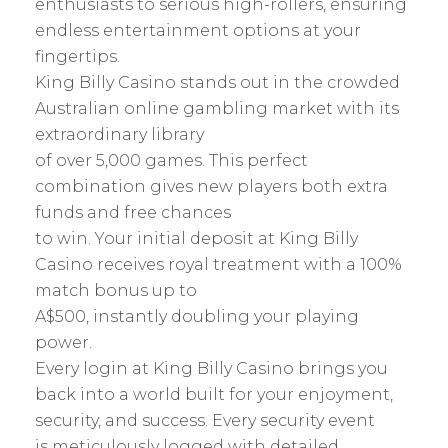
enthusiasts to serious high-rollers, ensuring
endless entertainment options at your
fingertips.
King Billy Casino stands out in the crowded
Australian online gambling market with its
extraordinary library
of over 5,000 games. This perfect
combination gives new players both extra
funds and free chances
to win. Your initial deposit at King Billy
Casino receives royal treatment with a 100%
match bonus up to
A$500, instantly doubling your playing
power.
Every login at King Billy Casino brings you
back into a world built for your enjoyment,
security, and success. Every security event
is meticulously logged with detailed