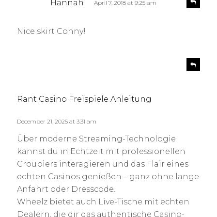
Hannah
April 7, 2018 at 9:25 am
e
a
p
y
l
Nice skirt Conny!
s
y
:
s
R
e
a
p
y
l
s
Rant Casino Freispiele Anleitung
y
:
December 21, 2025 at 3:31 am
Über moderne Streaming-Technologie
kannst du in Echtzeit mit professionellen
Croupiers interagieren und das Flair eines
echten Casinos genießen – ganz ohne lange
Anfahrt oder Dresscode.
Wheelz bietet auch Live-Tische mit echten
Dealern, die dir das authentische Casino-