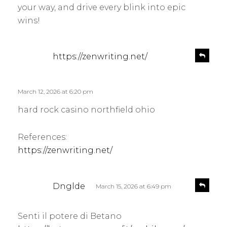
your way, and drive every blink into epic
wins!
s
R
https://zenwriting.net/
e
a
p
y
l
s
March 12, 2026 at 6:20 pm
y
:
hard rock casino northfield ohio
References:
https://zenwriting.net/
s
R
Dnglde
March 15, 2026 at 6:49 pm
e
a
p
y
l
Senti il potere di Betano
s
y