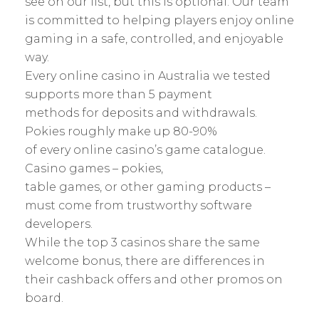
see on our list, but this is optional. Our team
is committed to helping players enjoy online
gaming in a safe, controlled, and enjoyable
way.
Every online casino in Australia we tested
supports more than 5 payment
methods for deposits and withdrawals.
Pokies roughly make up 80-90%
of every online casino’s game catalogue.
Casino games – pokies,
table games, or other gaming products –
must come from trustworthy software
developers.
While the top 3 casinos share the same
welcome bonus, there are differences in
their cashback offers and other promos on
board.