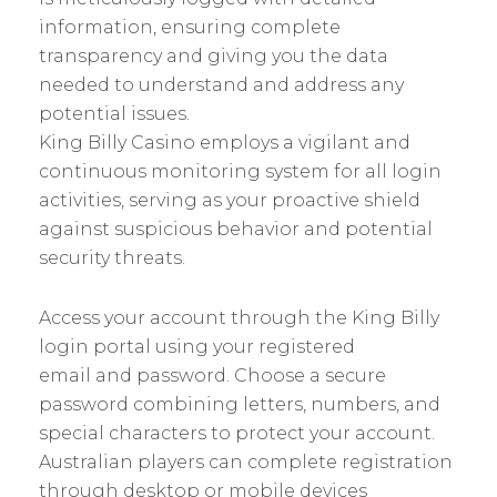
information, ensuring complete
transparency and giving you the data
needed to understand and address any
potential issues.
King Billy Casino employs a vigilant and
continuous monitoring system for all login
activities, serving as your proactive shield
against suspicious behavior and potential
security threats.
Access your account through the King Billy
login portal using your registered
email and password. Choose a secure
password combining letters, numbers, and
special characters to protect your account.
Australian players can complete registration
through desktop or mobile devices