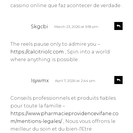
cassino online que faz acontecer de verdade .
s
R
Skgcbi
March 23, 2026 at 9:18 pm
e
a
p
y
l
The reels pause only to admire you –
s
y
https://calcitriolc.com
, Spin into a world
:
where anything is possible .
s
R
Isywmx
April 7, 2026 at 2:44 pm
e
a
p
y
l
Conseils professionnels et produits fiables
s
y
pour toute la famille –
:
https://www.pharmacieprovidencevifane.co
m/mentions-legales/
, Nous vous offrons le
meilleur du soin et du bien-ГЄtre .