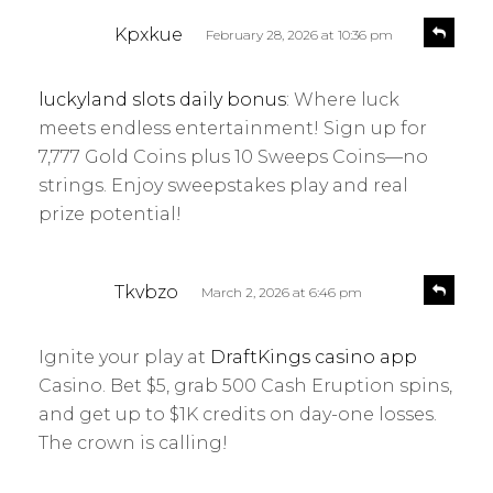
s
R
Kpxkue
February 28, 2026 at 10:36 pm
e
a
p
y
l
luckyland slots daily bonus
: Where luck
s
y
meets endless entertainment! Sign up for
:
7,777 Gold Coins plus 10 Sweeps Coins—no
strings. Enjoy sweepstakes play and real
prize potential!
s
R
Tkvbzo
March 2, 2026 at 6:46 pm
e
a
p
y
l
Ignite your play at
DraftKings casino app
s
y
Casino. Bet $5, grab 500 Cash Eruption spins,
:
and get up to $1K credits on day-one losses.
The crown is calling!