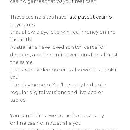
casino games that payout real cash.
These casino sites have
fast payout casino
payments
that allow players to win real money online
instantly!
Australians have loved scratch cards for
decades, and the online versions feel almost
the same,
just faster. Video poker is also worth a look if
you
like playing solo. You’ll usually find both
regular digital versions and live dealer
tables.
You can claim a welcome bonus at any
online casino in Australia you