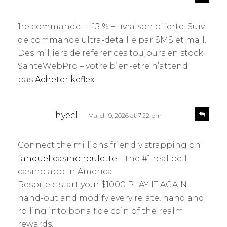
e
a
p
y
l
1re commande = -15 % + livraison offerte. Suivi
s
y
de commande ultra-detaille par SMS et mail.
:
Des milliers de references toujours en stock.
SanteWebPro – votre bien-etre n’attend
pas.
Acheter keflex
s
R
Ihyecl
March 9, 2026 at 7:22 pm
e
a
p
y
l
Connect the millions friendly strapping on
s
y
fanduel casino roulette
– the #1 real pelf
:
casino app in America.
Respite c start your $1000 PLAY IT AGAIN
hand-out and modify every relate, hand and
rolling into bona fide coin of the realm
rewards.