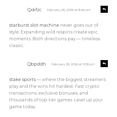
s
R
Qxkfzc
February 26, 2026 at 8:46 pm
e
a
p
y
l
starburst slot machine
never goes out of
s
y
style. Expanding wild respins create epic
:
moments. Both directions pay — timeless
classic.
s
R
Qbpddh
February 28, 2026 at 9:28 pm
e
a
p
y
l
stake sports
— where the biggest streamers
s
y
play and the wins hit hardest. Fast crypto
:
transactions, exclusive bonuses, and
thousands of top-tier games. Level up your
game today.