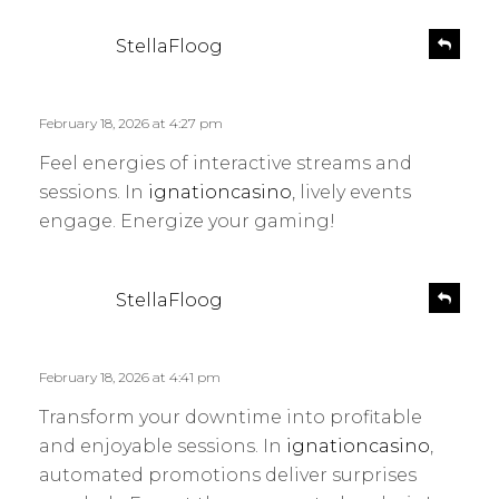
s
R
StellaFloog
e
a
p
y
l
s
February 18, 2026 at 4:27 pm
y
:
Feel energies of interactive streams and
sessions. In
ignationcasino
, lively events
engage. Energize your gaming!
s
R
StellaFloog
e
a
p
y
l
s
February 18, 2026 at 4:41 pm
y
:
Transform your downtime into profitable
and enjoyable sessions. In
ignationcasino
,
automated promotions deliver surprises