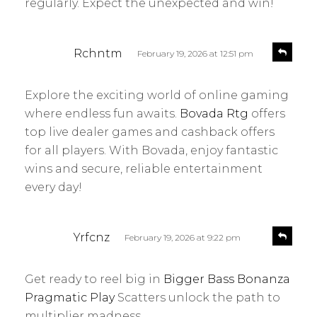
regularly. Expect the unexpected and win!
s
R
Rchntm
February 19, 2026 at 12:51 pm
e
a
p
y
l
Explore the exciting world of online gaming
s
y
where endless fun awaits.
Bovada Rtg
offers
:
top live dealer games and cashback offers
for all players. With Bovada, enjoy fantastic
wins and secure, reliable entertainment
every day!
s
R
Yrfcnz
February 19, 2026 at 9:22 pm
e
a
p
y
l
Get ready to reel big in
Bigger Bass Bonanza
s
y
Pragmatic Play
Scatters unlock the path to
:
multiplier madness.