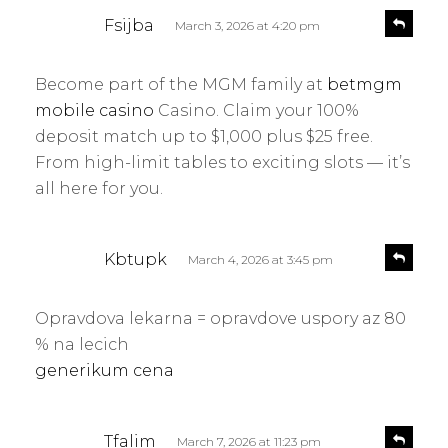
s
R
Fsijba
March 3, 2026 at 4:20 pm
e
a
p
y
l
Become part of the MGM family at
betmgm
s
y
mobile casino
Casino. Claim your 100%
:
deposit match up to $1,000 plus $25 free.
From high-limit tables to exciting slots — it’s
all here for you.
s
R
Kbtupk
March 4, 2026 at 3:45 pm
e
a
p
y
l
Opravdova lekarna = opravdove uspory az 80
s
y
% na lecich
:
generikum cena
s
R
Tfalim
March 7, 2026 at 11:23 pm