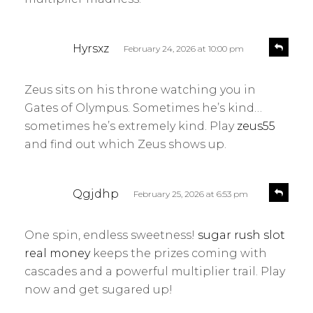
s
R
Hyrsxz
February 24, 2026 at 10:00 pm
e
a
p
y
l
Zeus sits on his throne watching you in
s
y
Gates of Olympus. Sometimes he’s kind…
:
sometimes he’s extremely kind. Play
zeus55
and find out which Zeus shows up.
s
R
Qgjdhp
February 25, 2026 at 6:53 pm
e
a
p
y
l
One spin, endless sweetness!
sugar rush slot
s
y
real money
keeps the prizes coming with
:
cascades and a powerful multiplier trail. Play
now and get sugared up!