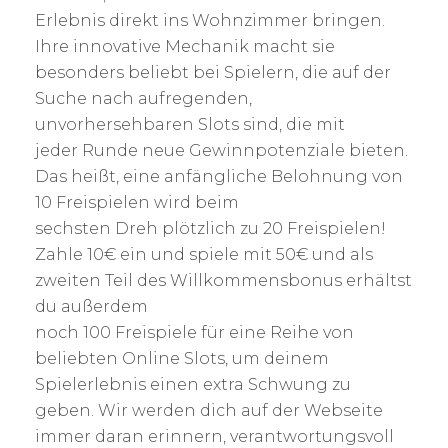
Erlebnis direkt ins Wohnzimmer bringen.
Ihre innovative Mechanik macht sie
besonders beliebt bei Spielern, die auf der
Suche nach aufregenden,
unvorhersehbaren Slots sind, die mit
jeder Runde neue Gewinnpotenziale bieten.
Das heißt, eine anfängliche Belohnung von
10 Freispielen wird beim
sechsten Dreh plötzlich zu 20 Freispielen!
Zahle 10€ ein und spiele mit 50€ und als
zweiten Teil des Willkommensbonus erhältst
du außerdem
noch 100 Freispiele für eine Reihe von
beliebten Online Slots, um deinem
Spielerlebnis einen extra Schwung zu
geben. Wir werden dich auf der Webseite
immer daran erinnern, verantwortungsvoll