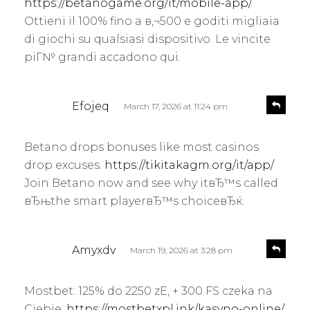
https://betanogame.org/it/mobile-app/
.
:
Ottieni il 100% fino a в‚¬500 e goditi migliaia
di giochi su qualsiasi dispositivo. Le vincite
piГ№ grandi accadono qui.
s
R
Efojeq
March 17, 2026 at 11:24 pm
e
a
p
y
l
Betano drops bonuses like most casinos
s
y
drop excuses.
https://tikitakagm.org/it/app/
:
Join Betano now and see why itвЂ™s called
вЂњthe smart playerвЂ™s choiceвЂќ.
s
R
Amyxdv
March 19, 2026 at 3:28 pm
e
a
p
y
l
Mostbet: 125% do 2250 zЕ‚ + 300 FS czeka na
s
y
Ciebie.
https://mostbetxpl.ink/kasyno-online/