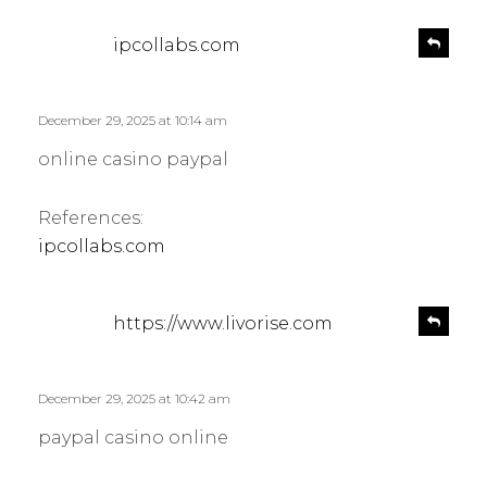
s
R
ipcollabs.com
e
a
p
y
l
s
December 29, 2025 at 10:14 am
y
:
online casino paypal
References:
ipcollabs.com
s
R
https://www.livorise.com
e
a
p
y
l
s
December 29, 2025 at 10:42 am
y
:
paypal casino online