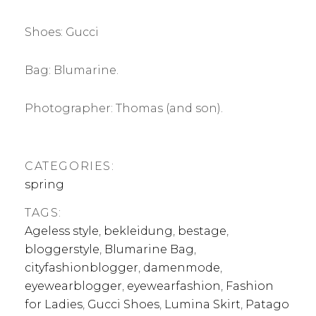
Shoes: Gucci
Bag: Blumarine.
Photographer: Thomas (and son).
CATEGORIES:
spring
TAGS:
Ageless style
,
bekleidung
,
bestage
,
bloggerstyle
,
Blumarine Bag
,
cityfashionblogger
,
damenmode
,
eyewearblogger
,
eyewearfashion
,
Fashion
for Ladies
,
Gucci Shoes
,
Lumina Skirt
,
Patago