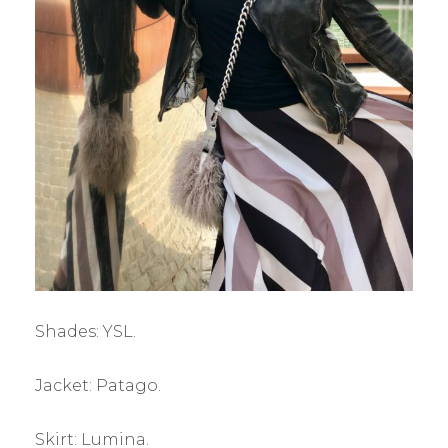
Shades: YSL.
Jacket: Patago.
Skirt: Lumina.