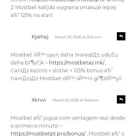
:
Z Mostbet kaЕјda wygrana smakuje lepiej
вЂ“ 125% na start.
s
R
Kyehej
March 20, 2026 at 3:04 pm
e
a
p
y
l
Mostbet ilЙ™ oyun daha maraqlД±, uduЕџ
s
y
daha bГ¶yГјk –
https://mostbetaz.ink/
,
:
CanlД± kazino + slotlar + 125% bonus вЂ”
hamД±sД± Mostbet-dЙ™ sЙ™ni gГ¶zlЙ™yir .
s
R
Xkrvvi
March 20, 2026 at 9:43 pm
e
a
p
y
l
Mostbet вЂ“ jogue com vantagem real desde
s
y
o primeiro minuto –
:
https://mostbetpt.pro/bonus/
, Mostbet вЂ“ o