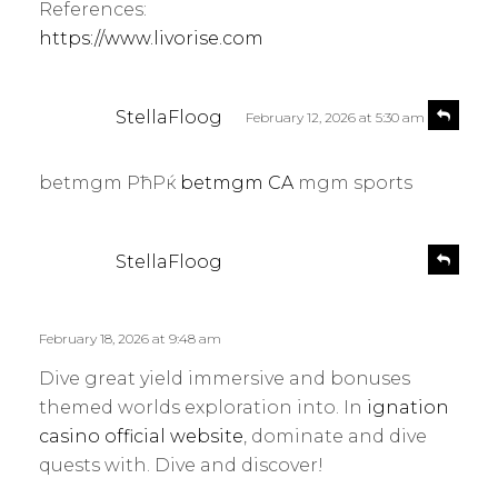
References:
https://www.livorise.com
s
R
StellaFloog
February 12, 2026 at 5:30 am
e
a
p
y
l
betmgm РћРќ
betmgm CA
mgm sports
s
y
:
s
R
StellaFloog
e
a
p
y
l
s
February 18, 2026 at 9:48 am
y
:
Dive great yield immersive and bonuses
themed worlds exploration into. In
ignation
casino official website
, dominate and dive
quests with. Dive and discover!