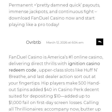
Permanent =’pretty damned quick’ payouts,
immense jackpots, and continuous fight –
download FanDuel Casino now and start
playing like a pro today!
s
R
Ovrbtb
March 12, 2026 at 6:04 am
e
a
p
y
l
FanDuel Casino is America’s #1 online casino,
s
y
delivering direct thrills with
ignition casino
:
redeem code
, upper-class slots like Huff N’
Breathe, and last dealer action sort out at
your fingertips. Hip players make 500 Hand-
out Spins added $40 in Casino Perk decent
suited for depositing $10—added up to
$1,000 fail on first-day screen losses. Calling
all Thrillionaires: accompany now, butter up