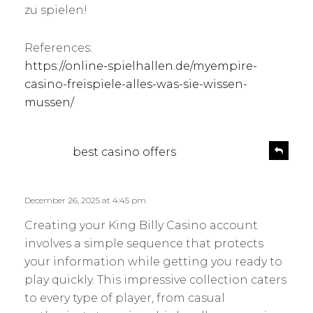
zu spielen!
References:
https://online-spielhallen.de/myempire-
casino-freispiele-alles-was-sie-wissen-
mussen/
s
R
best casino offers
e
a
p
y
l
s
December 26, 2025 at 4:45 pm
y
:
Creating your King Billy Casino account
involves a simple sequence that protects
your information while getting you ready to
play quickly. This impressive collection caters
to every type of player, from casual