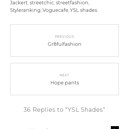
Jackert
,
streetchic
,
streetfashion
,
Styleranking
,
Voguecafe
,
YSL shades
Post
PREVIOUS
navigation
Previous
Gr8fulfashion
post:
NEXT
Next
Hope pants
post:
36 Replies to “YSL Shades”
s
R