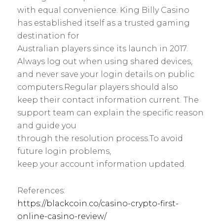
with equal convenience. King Billy Casino
has established itself as a trusted gaming
destination for
Australian players since its launch in 2017.
Always log out when using shared devices,
and never save your login details on public
computers.Regular players should also
keep their contact information current. The
support team can explain the specific reason
and guide you
through the resolution process.To avoid
future login problems,
keep your account information updated.
References:
https://blackcoin.co/casino-crypto-first-
online-casino-review/