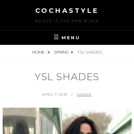
Skip
COCHASTYLE
to
content
NO AGE IS THE NEW BLACK
MENU
HOME
SPRING
YSL SHADES
YSL SHADES
POSTED
BY
APRIL 7, 2018
CONNIE
ON