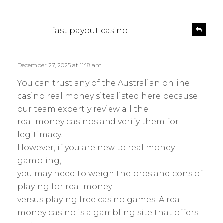
s
R
fast payout casino
e
a
p
y
l
s
December 27, 2025 at 11:18 am
y
:
You can trust any of the Australian online
casino real money sites listed here because
our team expertly review all the
real money casinos and verify them for
legitimacy.
However, if you are new to real money
gambling,
you may need to weigh the pros and cons of
playing for real money
versus playing free casino games. A real
money casino is a gambling site that offers