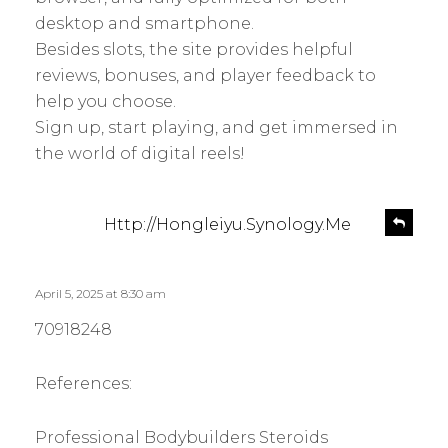
desktop and smartphone.
Besides slots, the site provides helpful
reviews, bonuses, and player feedback to
help you choose.
Sign up, start playing, and get immersed in
the world of digital reels!
s
R
Http://Hongleiyu.Synology.Me
e
a
p
y
l
s
April 5, 2025 at 8:30 am
y
:
70918248
References:
Professional Bodybuilders Steroids