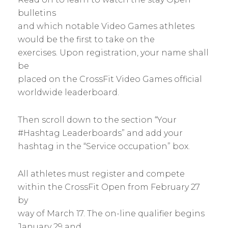
bulletins
and which notable Video Games athletes
would be the first to take on the
exercises. Upon registration, your name shall
be
placed on the CrossFit Video Games official
worldwide leaderboard.
Then scroll down to the section “Your
#Hashtag Leaderboards” and add your
hashtag in the “Service occupation” box.
All athletes must register and compete
within the CrossFit Open from February 27
by
way of March 17. The on-line qualifier begins
January 29 and