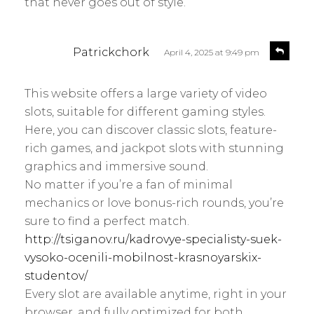
that never goes out of style.
s
R
Patrickchork
April 4, 2025 at 9:49 pm
e
a
p
y
l
This website offers a large variety of video
s
y
slots, suitable for different gaming styles.
:
Here, you can discover classic slots, feature-
rich games, and jackpot slots with stunning
graphics and immersive sound.
No matter if you’re a fan of minimal
mechanics or love bonus-rich rounds, you’re
sure to find a perfect match.
http://tsiganov.ru/kadrovye-specialisty-suek-
vysoko-ocenili-mobilnost-krasnoyarskix-
studentov/
Every slot are available anytime, right in your
browser, and fully optimized for both