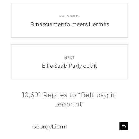
Post
PREVIOUS
navigation
Previous
Rinasciemento meets Hermès
post:
NEXT
Next
Ellie Saab Party outfit
post:
10,691 Replies to “Belt bag in
Leoprint”
s
R
GeorgeLierm
e
a
p