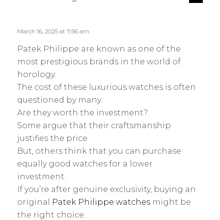
e
a
p
y
l
s
March 16, 2025 at 11:56 am
y
:
Patek Philippe are known as one of the
most prestigious brands in the world of
horology.
The cost of these luxurious watches is often
questioned by many.
Are they worth the investment?
Some argue that their craftsmanship
justifies the price.
But, others think that you can purchase
equally good watches for a lower
investment.
If you’re after genuine exclusivity, buying an
original
Patek Philippe watches
might be
the right choice.