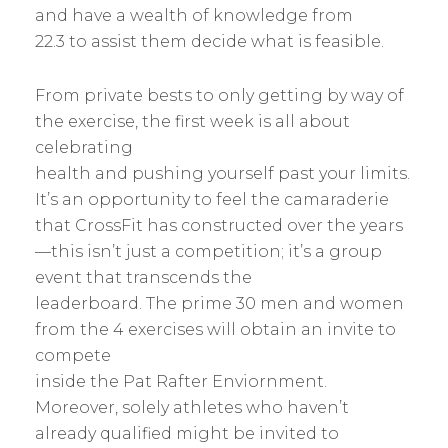
and have a wealth of knowledge from
22.3 to assist them decide what is feasible.
From private bests to only getting by way of
the exercise, the first week is all about
celebrating
health and pushing yourself past your limits.
It’s an opportunity to feel the camaraderie
that CrossFit has constructed over the years
—this isn’t just a competition; it’s a group
event that transcends the
leaderboard. The prime 30 men and women
from the 4 exercises will obtain an invite to
compete
inside the Pat Rafter Enviornment.
Moreover, solely athletes who haven’t
already qualified might be invited to