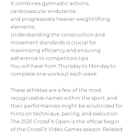
It combines gymnastic actions,
cardiovascular endurance,
and progressively heavier weightlifting
elements.
Understanding the construction and
movement standards is crucial for
maximizing efficiency and ensuring
adherence to competitors tips.
You will have from Thursday to Monday to
complete one workout each week.
These athletes are a few of the most
recognizable names within the sport, and
their performances might be scrutinized for
hints on technique, pacing, and execution.
The 2025 CrossFit Open is the official begin
of the CrossFit Video Games season. Related