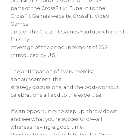
occasion is doubtless one of the best
parts of the CrossFit yr. Tune in to the
CrossFit Games website, CrossFit Video
Games
app, or the CrossFit Games YouTube channel
for stay
coverage of the announcement of 25.2,
introduced by U.S.
The anticipation of every exercise
announcement, the
strategy discussions, and the post-workout
celebrations all add to the expertise.
It’s an opportunity to step up, throw down,
and see what you’re succesful of—all
whereas having a good time.
Read on to learn to watch the stay Open