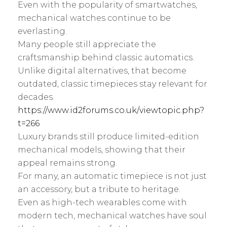
l
Even with the popularity of smartwatches,
s
y
mechanical watches continue to be
:
everlasting.
Many people still appreciate the
craftsmanship behind classic automatics.
Unlike digital alternatives, that become
outdated, classic timepieces stay relevant for
decades.
https://www.id2forums.co.uk/viewtopic.php?
t=266
Luxury brands still produce limited-edition
mechanical models, showing that their
appeal remains strong.
For many, an automatic timepiece is not just
an accessory, but a tribute to heritage.
Even as high-tech wearables come with
modern tech, mechanical watches have soul