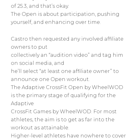
of 25.3, and that’s okay.
The Open is about participation, pushing
yourself, and enhancing over time.
Castro then requested any involved affiliate
owners to put
collectively an “audition video” and tag him
on social media, and
he’ll select “at least one affiliate owner” to
announce one Open workout.
The Adaptive CrossFit Open by WheelWOD
is the primary stage of qualifying for the
Adaptive
CrossFit Games by WheelWOD. For most
athletes, the aim is to get as far into the
workout as attainable.
Higher-level athletes have nowhere to cover