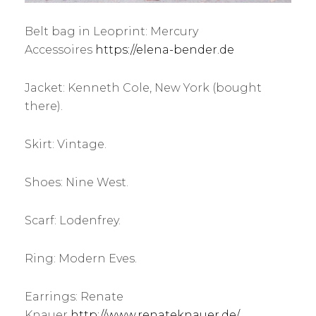
Belt bag in Leoprint: Mercury
Accessoires
https://elena-bender.de
Jacket: Kenneth Cole, New York (bought
there).
Skirt: Vintage.
Shoes: Nine West.
Scarf: Lodenfrey.
Ring: Modern Eves.
Earrings: Renate
Knauer
http://www.renateknauer.de/