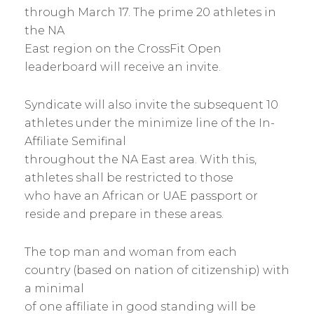
through March 17. The prime 20 athletes in
the NA
East region on the CrossFit Open
leaderboard will receive an invite.
Syndicate will also invite the subsequent 10
athletes under the minimize line of the In-
Affiliate Semifinal
throughout the NA East area. With this,
athletes shall be restricted to those
who have an African or UAE passport or
reside and prepare in these areas.
The top man and woman from each
country (based on nation of citizenship) with
a minimal
of one affiliate in good standing will be