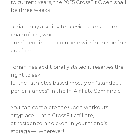
to current years, the 2025 CrossFit Open shall
be three weeks.
Torian may also invite previous Torian Pro
champions, who
aren’t required to compete within the online
qualifier.
Torian has additionally stated it reserves the
right to ask
further athletes based mostly on “standout
performances” in the In-Affiliate Semifinals.
You can complete the Open workouts
anyplace — at a CrossFit affiliate,
at residence, and even in your friend’s
storage — wherever!