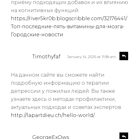
приёму подходящих добавок и их влиянию
на когнитивных функций.
https://river5kr0b.blogscribble.com/32176441/
Топ-последние-пять-витамины-для-мозга-
Городские-новости
s
R
Timothyfaf
January 14, 2025 at 11:58 am
e
a
p
y
l
На данном сайте вы сможете найти
s
y
подробную информацию о терапии
:
депрессии у пожилых людей. Вы также
узнаете здесь о методах профилактики,
актуальных подходах и советах экспертов.
http://lapartdieu.ch/hello-world/
s
R
GeorgeExOws