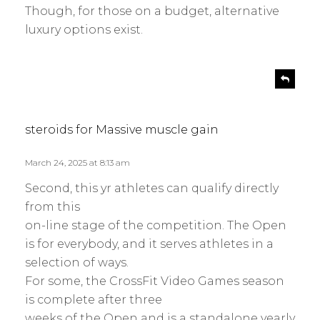
Though, for those on a budget, alternative
luxury options exist.
s
R
e
a
p
y
l
s
steroids for Massive muscle gain
y
:
March 24, 2025 at 8:13 am
Second, this yr athletes can qualify directly
from this
on-line stage of the competition. The Open
is for everybody, and it serves athletes in a
selection of ways.
For some, the CrossFit Video Games season
is complete after three
weeks of the Open and is a standalone yearly