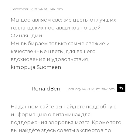
y
l
s
December 17, 2024 at 11:47 pm
y
:
Мы доставляем свежие цветы от лучших
голландских поставщиков по всей
Финляндии.
Мы выбираем только самые свежие и
качественные цветы, для вашего
вдохновения и удовольствия.
kimppuja Suomeen
s
R
RonaldBen
January 14, 2025 at 8:47 am
e
a
p
y
l
На данном сайте вы найдёте подробную
s
y
информацию о витаминах для
:
поддержания здоровья мозга. Кроме того,
вы найдёте здесь советы экспертов по