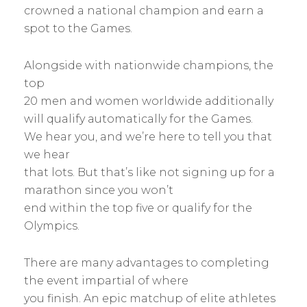
crowned a national champion and earn a
spot to the Games.
Alongside with nationwide champions, the
top
20 men and women worldwide additionally
will qualify automatically for the Games.
We hear you, and we’re here to tell you that
we hear
that lots. But that’s like not signing up for a
marathon since you won’t
end within the top five or qualify for the
Olympics.
There are many advantages to completing
the event impartial of where
you finish. An epic matchup of elite athletes