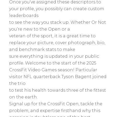
Once you’ve assigned these descriptors to
your profile, you possibly can create custom
leaderboards
to see the way you stack up. Whether Or Not
you’re new to the Open or a
veteran of the sport, it is a great time to
replace your picture, cover photograph, bio,
and benchmark stats to make
sure everything is updated in your public
profile. Welcome to the start of the 2025
CrossFit Video Games season! Particular
visitor NFL quarterback Tyson Bagent joined
the trio
to test his health towards three of the fittest
on the earth.
Signal up for the CrossFit Open, tackle the
problem, and expertise firsthand why this