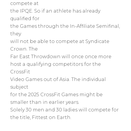
compete at
the IPQE. So if an athlete has already
qualified for
the Games through the In-Affiliate Semifinal,
they
will not be able to compete at Syndicate
Crown. The
Far East Throwdown will once once more
host a qualifying competitors for the
CrossFit
Video Games out of Asia. The individual
subject
for the 2025 CrossFit Games might be
smaller than in earlier years.
Solely 30 men and 30 ladies will compete for
the title, Fittest on Earth.