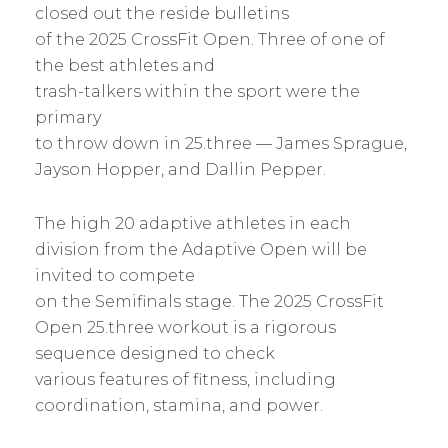
closed out the reside bulletins
of the 2025 CrossFit Open. Three of one of
the best athletes and
trash-talkers within the sport were the
primary
to throw down in 25.three — James Sprague,
Jayson Hopper, and Dallin Pepper.
The high 20 adaptive athletes in each
division from the Adaptive Open will be
invited to compete
on the Semifinals stage. The 2025 CrossFit
Open 25.three workout is a rigorous
sequence designed to check
various features of fitness, including
coordination, stamina, and power.