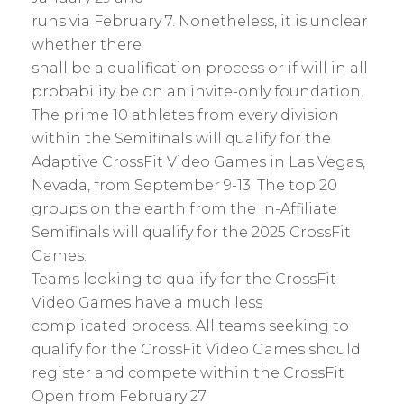
runs via February 7. Nonetheless, it is unclear
whether there
shall be a qualification process or if will in all
probability be on an invite-only foundation.
The prime 10 athletes from every division
within the Semifinals will qualify for the
Adaptive CrossFit Video Games in Las Vegas,
Nevada, from September 9-13. The top 20
groups on the earth from the In-Affiliate
Semifinals will qualify for the 2025 CrossFit
Games.
Teams looking to qualify for the CrossFit
Video Games have a much less
complicated process. All teams seeking to
qualify for the CrossFit Video Games should
register and compete within the CrossFit
Open from February 27