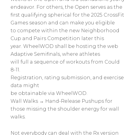
endeavor. For others, the Open serves as the
first qualifying spherical for the 2025 CrossFit
Games season and can make you eligible
to compete within the new Neighborhood
Cup and Pairs Competition later this
year. WheelWOD shall be hosting the web
Adaptive Semifinals, where athletes
will full a sequence of workouts from Could
8-11.
Registration, rating submission, and exercise
data might
be obtainable via WheelWOD.
Wall Walks → Hand-Release Pushups for
those missing the shoulder energy for wall
walks.
Not everybody can deal with the Rx version