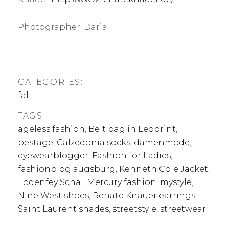
Photographer: Daria.
CATEGORIES:
fall
TAGS:
ageless fashion
,
Belt bag in Leoprint
,
bestage
,
Calzedonia socks
,
damenmode
,
eyewearblogger
,
Fashion for Ladies
,
fashionblog augsburg
,
Kenneth Cole Jacket
,
Lodenfey Schal
,
Mercury fashion
,
mystyle
,
Nine West shoes
,
Renate Knauer earrings
,
Saint Laurent shades
,
streetstyle
,
streetwear