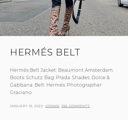
HERMÉS BELT
Hermés Belt Jacket: Beaumont Amsterdam.
Boots: Schutz. Bag: Prada. Shades: Dolce &
Gabbana. Belt: Hermés. Photographer:
Graciano.
POSTED
BY
JANUARY 16, 2022
CONNIE
556 COMMENTS
ON