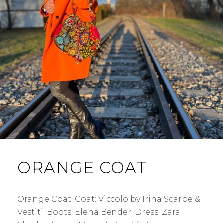
ORANGE COAT
Orange Coat. Coat: Viccolo by Irina Scarpe &
Vestiti. Boots: Elena Bender. Dress: Zara.