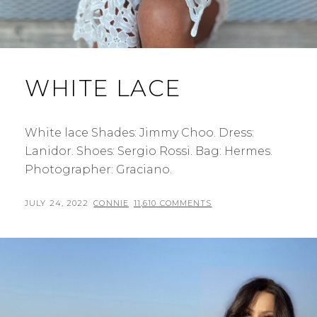
WHITE LACE
White lace Shades: Jimmy Choo. Dress:
Lanidor. Shoes: Sergio Rossi. Bag: Hermes.
Photographer: Graciano.
POSTED
BY
JULY 24, 2022
CONNIE
11,610 COMMENTS
ON