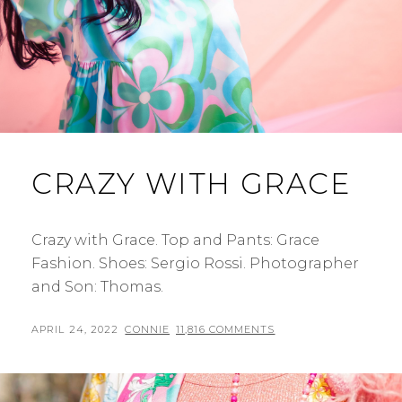
CRAZY WITH GRACE
Crazy with Grace. Top and Pants: Grace
Fashion. Shoes: Sergio Rossi. Photographer
and Son: Thomas.
POSTED
BY
APRIL 24, 2022
CONNIE
11,816 COMMENTS
ON