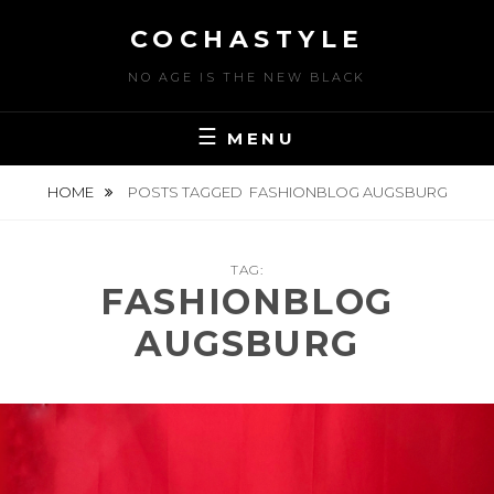
Skip
COCHASTYLE
to
content
NO AGE IS THE NEW BLACK
MENU
HOME
POSTS TAGGED
FASHIONBLOG AUGSBURG
TAG:
FASHIONBLOG
AUGSBURG