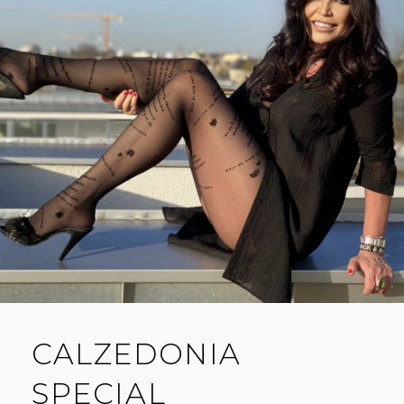
CALZEDONIA
SPECIAL