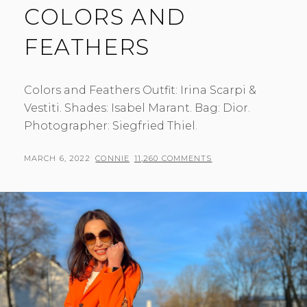
COLORS AND
FEATHERS
Colors and Feathers Outfit: Irina Scarpi &
Vestiti. Shades: Isabel Marant. Bag: Dior.
Photographer: Siegfried Thiel.
POSTED
BY
MARCH 6, 2022
CONNIE
11,260 COMMENTS
ON