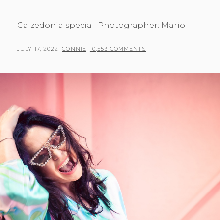
Calzedonia special. Photographer: Mario.
POSTED
BY
JULY 17, 2022
CONNIE
10,553 COMMENTS
ON