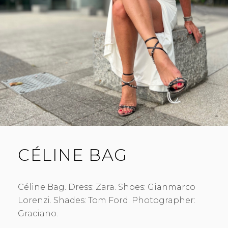
CÉLINE BAG
Céline Bag. Dress: Zara. Shoes: Gianmarco
Lorenzi. Shades: Tom Ford. Photographer:
Graciano.