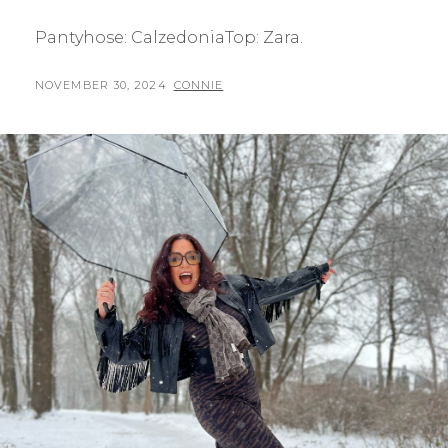
Pantyhose: CalzedoniaTop: Zara.
POSTED
BY
NOVEMBER 30, 2024
CONNIE
ON