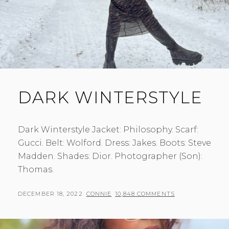
DARK WINTERSTYLE
Dark Winterstyle Jacket: Philosophy. Scarf:
Gucci. Belt: Wolford. Dress: Jakes. Boots: Steve
Madden. Shades: Dior. Photographer (Son):
Thomas.
POSTED
BY
DECEMBER 18, 2022
CONNIE
10,848 COMMENTS
ON