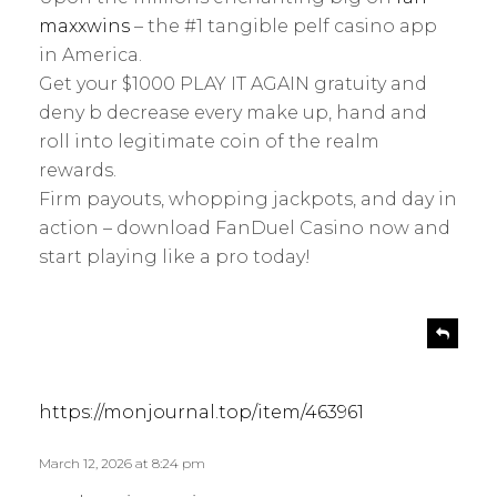
s
y
maxxwins
– the #1 tangible pelf casino app
:
in America.
Get your $1000 PLAY IT AGAIN gratuity and
deny b decrease every make up, hand and
roll into legitimate coin of the realm
rewards.
Firm payouts, whopping jackpots, and day in
action – download FanDuel Casino now and
start playing like a pro today!
s
R
e
a
p
y
l
s
https://monjournal.top/item/463961
y
:
March 12, 2026 at 8:24 pm