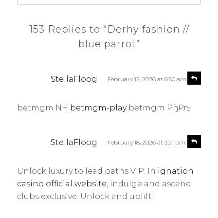
153 Replies to “Derhy fashion //
blue parrot”
s
R
StellaFloog
February 12, 2026 at 8:50 am
e
a
p
y
l
betmgm NH
betmgm-play
betmgm РђРљ
s
y
:
s
R
StellaFloog
February 18, 2026 at 3:21 pm
e
a
p
y
l
Unlock luxury to lead paths VIP. In
ignation
s
y
casino official website
, indulge and ascend
:
clubs exclusive. Unlock and uplift!