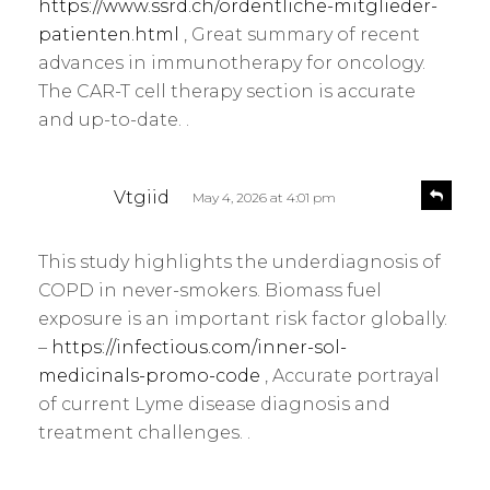
https://www.ssrd.ch/ordentliche-mitglieder-
patienten.html
, Great summary of recent
advances in immunotherapy for oncology.
The CAR-T cell therapy section is accurate
and up-to-date. .
s
R
Vtgiid
May 4, 2026 at 4:01 pm
e
a
p
y
l
This study highlights the underdiagnosis of
s
y
COPD in never-smokers. Biomass fuel
:
exposure is an important risk factor globally.
–
https://infectious.com/inner-sol-
medicinals-promo-code
, Accurate portrayal
of current Lyme disease diagnosis and
treatment challenges. .