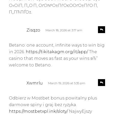
О»ОїП‚ П„О·П‚ ОґО№О±ПѓОєО­ОґО±ПѓО·П‚
П„ПЋПЃО±.
s
R
Zisqzo
March 18, 2026 at 3:17 am
e
a
p
y
l
Betano: one account, infinite ways to win big
s
y
in 2026.
https://tikitakagm.org/it/app/
The
:
casino that moves as fast as your wins вЂ”
welcome to Betano.
s
R
Xwmrlu
March 19, 2026 at 5:35 pm
e
a
p
y
l
Odbierz w Mostbet bonus powitalny plus
s
y
darmowe spiny i graj bez ryzyka.
:
https://mostbetxpl.ink/sloty/
NajwyЕјszy