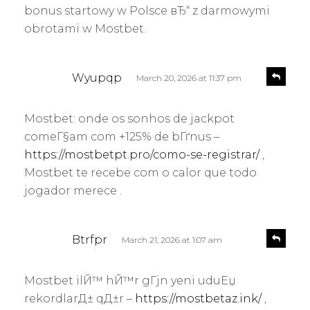
bonus startowy w Polsce вЂ“ z darmowymi
obrotami w Mostbet.
s
R
Wyupqp
March 20, 2026 at 11:37 pm
e
a
p
y
l
Mostbet: onde os sonhos de jackpot
s
y
comeГ§am com +125% de bГґnus –
:
https://mostbetpt.pro/como-se-registrar/
,
Mostbet te recebe com o calor que todo
jogador merece .
s
R
Btrfpr
March 21, 2026 at 1:07 am
e
a
p
y
l
Mostbet ilЙ™ hЙ™r gГјn yeni uduЕџ
s
y
rekordlarД± qД±r –
https://mostbetaz.ink/
,
: