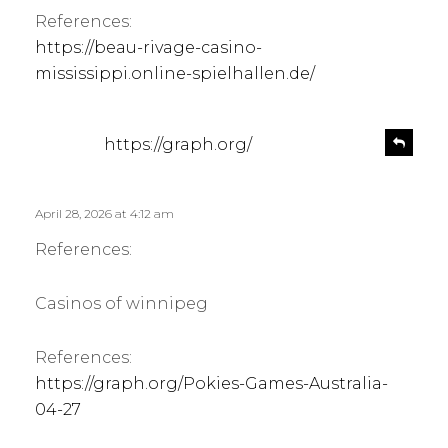
References:
https://beau-rivage-casino-
mississippi.online-spielhallen.de/
s
R
https://graph.org/
e
a
p
y
l
s
April 28, 2026 at 4:12 am
y
:
References:
Casinos of winnipeg
References:
https://graph.org/Pokies-Games-Australia-
04-27