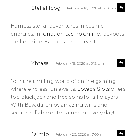
s
R
StellaFloog
February 18, 2026 at 8:10 pm
e
a
p
y
l
Harness stellar adventures in cosmic
s
y
energies. In
ignation casino online
, jackpots
:
stellar shine. Harness and harvest!
s
R
Yhtasa
February 19, 2026 at 5:12 pm
e
a
p
y
l
Join the thrilling world of online gaming
s
y
where endless fun awaits.
Bovada Slots
offers
:
top blackjack and free spins for all players.
With Bovada, enjoy amazing wins and
secure, reliable entertainment every day!
s
R
Jaimlb
February 20, 2026 at 7:00 am