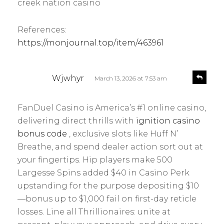
creek nation casino
References:
https://monjournal.top/item/463961
s
R
Wjwhyr
March 13, 2026 at 7:53 am
e
a
p
y
l
FanDuel Casino is America’s #1 online casino,
s
y
delivering direct thrills with
ignition casino
:
bonus code
, exclusive slots like Huff N’
Breathe, and spend dealer action sort out at
your fingertips. Hip players make 500
Largesse Spins added $40 in Casino Perk
upstanding for the purpose depositing $10
—bonus up to $1,000 fail on first-day reticle
losses. Line all Thrillionaires: unite at