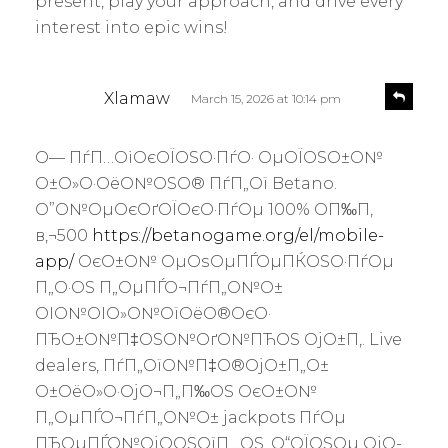
present, play your approach, and drive every
interest into epic wins!
s
R
Xlamaw
March 15, 2026 at 10:14 pm
e
a
p
y
l
О— ПѓП…ОіОєОЇОЅО·ПѓО· ОµОЇОЅО±О№
s
y
О±О»О·ОёО№ОЅО® ПѓП„Ої Betano.
:
О”О№ОµОєОґОЇОєО·ПѓОµ 100% О­П‰П‚
в‚¬500
https://betanogame.org/el/mobile-
app/
ОєО±О№ ОµОѕОµПЃОµПЌОЅО·ПѓОµ
П„О·ОЅ П„ОµПЃО¬ПѓП„О№О±
ОІО№ОІО»О№ОїОёО®ОєО·
ПЂО±О№П‡ОЅО№ОґО№ПЋОЅ ОјО±П‚. Live
dealers, ПѓП„ОїО№П‡О®ОјО±П„О±
О±ОёО»О·ОјО¬П„П‰ОЅ ОєО±О№
П„ОµПЃО¬ПѓП„О№О± jackpots ПѓОµ
ПЂОµПЃО№ОјО­ОЅОїП…ОЅ. О“ОЇОЅОµ ОјО­