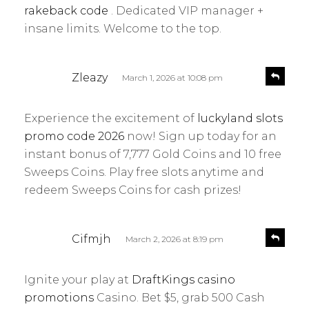
y
rakeback code
. Dedicated VIP manager +
:
insane limits. Welcome to the top.
s
R
Zleazy
March 1, 2026 at 10:08 pm
e
a
p
y
l
Experience the excitement of
luckyland slots
s
y
promo code 2026
now! Sign up today for an
:
instant bonus of 7,777 Gold Coins and 10 free
Sweeps Coins. Play free slots anytime and
redeem Sweeps Coins for cash prizes!
s
R
Cifmjh
March 2, 2026 at 8:19 pm
e
a
p
y
l
Ignite your play at
DraftKings casino
s
y
promotions
Casino. Bet $5, grab 500 Cash
: