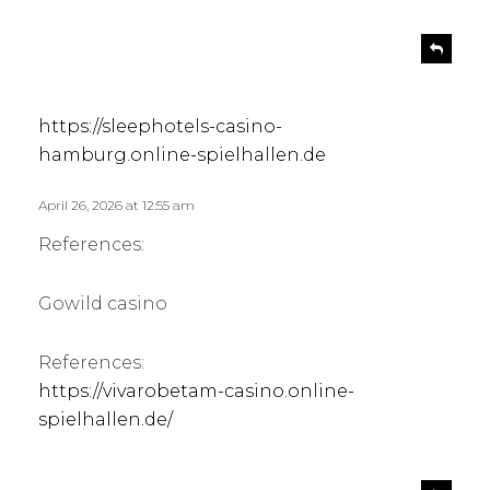
s
R
e
a
p
y
l
s
https://sleephotels-casino-
y
:
hamburg.online-spielhallen.de
April 26, 2026 at 12:55 am
References:
Gowild casino
References:
https://vivarobetam-casino.online-
spielhallen.de/
s