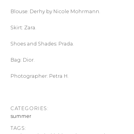
Blouse: Derhy by Nicole Mohrmann.
Skirt: Zara.
Shoes and Shades: Prada.
Bag: Dior.
Photographer: Petra H.
CATEGORIES:
summer
TAGS: