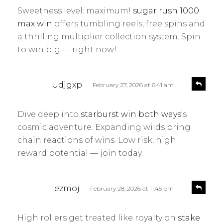
y
l
Sweetness level: maximum!
sugar rush 1000
s
y
max win
offers tumbling reels, free spins and
:
a thrilling multiplier collection system. Spin
to win big — right now!
s
R
Udjgxp
February 27, 2026 at 6:41 am
e
a
p
y
l
Dive deep into
starburst win both ways
‘s
s
y
cosmic adventure. Expanding wilds bring
:
chain reactions of wins. Low risk, high
reward potential — join today.
s
R
Iezmoj
February 28, 2026 at 11:45 pm
e
a
p
y
l
High rollers get treated like royalty on
stake
s