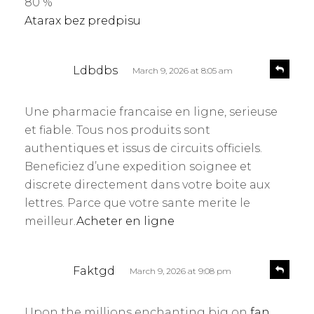
80 %
:
Atarax bez predpisu
s
R
Ldbdbs
March 9, 2026 at 8:05 am
e
a
p
y
l
Une pharmacie francaise en ligne, serieuse
s
y
et fiable. Tous nos produits sont
:
authentiques et issus de circuits officiels.
Beneficiez d’une expedition soignee et
discrete directement dans votre boite aux
lettres. Parce que votre sante merite le
meilleur.
Acheter en ligne
s
R
Faktgd
March 9, 2026 at 9:08 pm
e
a
p
y
l
Upon the millions enchanting big on
fan