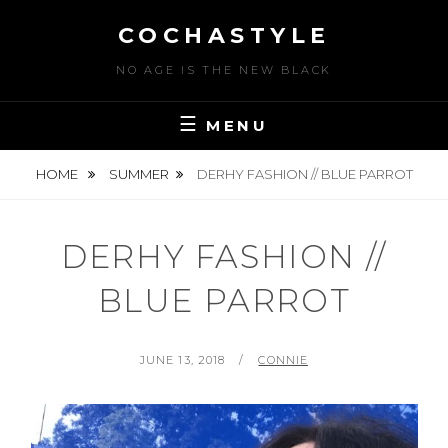
Skip
COCHASTYLE
to
content
NO AGE IS THE NEW BLACK
MENU
HOME
SUMMER
DERHY FASHION // BLUE PARROT
DERHY FASHION //
BLUE PARROT
POSTED
BY
JUNE 13, 2018
CONNIE
ON