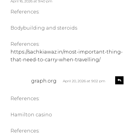
s
April 16, 2026 at 9:40 pm
y
:
References:
Bodybuilding and steroids
References:
https://sachkiawaz.in/most-important-thing-
that-need-to-carry-when-travelling/
s
R
graph.org
April 20, 2026 at 9:02 pm
e
a
p
y
l
References:
s
y
:
Hamilton casino
References: