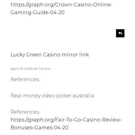
https://graph.org/Crown-Casino-Online-
Gaming-Guide-04-20
s
R
e
a
p
y
l
s
Lucky Green Casino mirror link
y
:
April 21, 2026 at 1:41 am
References:
Real money video poker australia
References:
https://graph.org/Fair-To-Go-Casino-Review-
Bonuses–Games-04-20