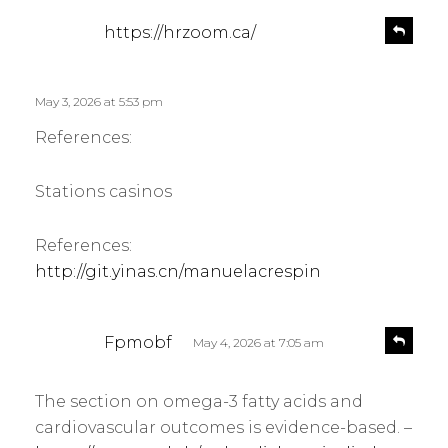
s
R
https://hrzoom.ca/
e
a
p
y
l
s
May 3, 2026 at 5:53 pm
y
:
References:
Stations casinos
References:
http://git.yinas.cn/manuelacrespin
s
R
Fpmobf
May 4, 2026 at 7:05 am
e
a
p
y
l
The section on omega-3 fatty acids and
s
y
cardiovascular outcomes is evidence-based. –
: