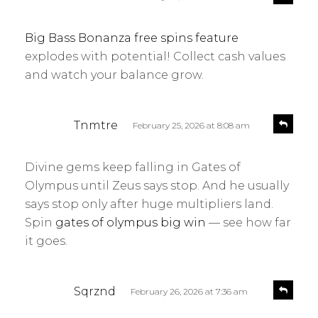
e
a
p
y
l
Big Bass Bonanza free spins feature
s
y
explodes with potential! Collect cash values
:
and watch your balance grow.
s
R
Tnmtre
February 25, 2026 at 8:08 am
e
a
p
y
l
Divine gems keep falling in Gates of
s
y
Olympus until Zeus says stop. And he usually
:
says stop only after huge multipliers land.
Spin
gates of olympus big win
— see how far
it goes.
s
R
Sqrznd
February 26, 2026 at 7:36 am
e
a
p