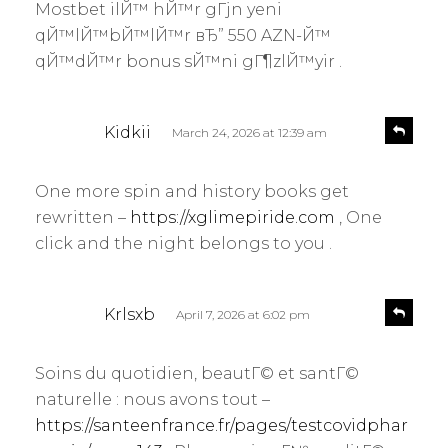
Mostbet ilЙ™ hЙ™r gГјn yeni
qЙ™lЙ™bЙ™lЙ™r вЂ” 550 AZN-Й™
qЙ™dЙ™r bonus sЙ™ni gГ¶zlЙ™yir .
s
R
Kidkii
March 24, 2026 at 12:39 am
e
a
p
y
l
One more spin and history books get
s
y
rewritten –
https://xglimepiride.com
, One
:
click and the night belongs to you .
s
R
Krlsxb
April 7, 2026 at 6:02 pm
e
a
p
y
l
Soins du quotidien, beautГ© et santГ©
s
y
naturelle : nous avons tout –
:
https://santeenfrance.fr/pages/testcovidphar