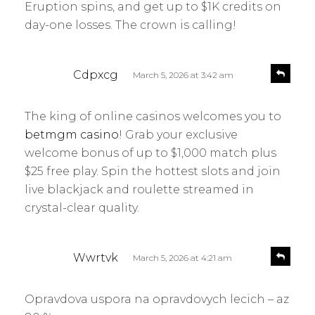
Eruption spins, and get up to $1K credits on
day-one losses. The crown is calling!
s
R
Cdpxcg
March 5, 2026 at 3:42 am
e
a
p
y
l
The king of online casinos welcomes you to
s
y
betmgm casino
! Grab your exclusive
:
welcome bonus of up to $1,000 match plus
$25 free play. Spin the hottest slots and join
live blackjack and roulette streamed in
crystal-clear quality.
s
R
Wwrtvk
March 5, 2026 at 4:21 am
e
a
p
y
l
Opravdova uspora na opravdovych lecich – az
s
y