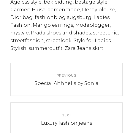
Ageless style
,
bekleidung
,
bestage style
,
Carmen Bluse
,
damenmode
,
Derhy blouse
,
Dior bag
,
fashionblog augsburg
,
Ladies
Fashion
,
Mango earrings
,
Modeblogger
,
mystyle
,
Prada shoes and shades
,
streetchic
,
streetfashion
,
streetlook
,
Style for Ladies
,
Stylish
,
summeroutfit
,
Zara Jeans skirt
Post
PREVIOUS
navigation
Previous
Special Ahhnells by Sonia
post:
NEXT
Next
Luxury fashion jeans
post: