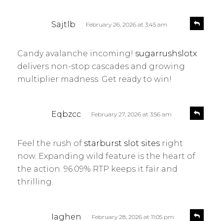
s
R
Sajtlb
February 26, 2026 at 3:45 am
e
a
p
y
l
Candy avalanche incoming!
sugarrushslotx
s
y
delivers non-stop cascades and growing
:
multiplier madness. Get ready to win!
s
R
Eqbzcc
February 27, 2026 at 3:56 am
e
a
p
y
l
Feel the rush of
starburst slot sites
right
s
y
now. Expanding wild feature is the heart of
:
the action. 96.09% RTP keeps it fair and
thrilling.
s
R
Iaghen
February 28, 2026 at 11:05 pm