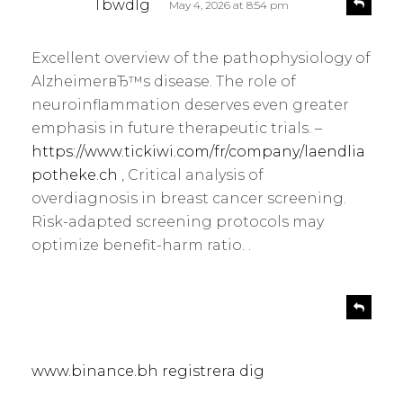
Tbwdlg
May 4, 2026 at 8:54 pm
e
a
p
y
l
Excellent overview of the pathophysiology of
s
y
AlzheimerвЂ™s disease. The role of
:
neuroinflammation deserves even greater
emphasis in future therapeutic trials. –
https://www.tickiwi.com/fr/company/laendlia
potheke.ch
, Critical analysis of
overdiagnosis in breast cancer screening.
Risk-adapted screening protocols may
optimize benefit-harm ratio. .
s
R
e
a
p
y
l
s
www.binance.bh registrera dig
y
: