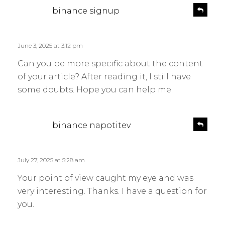
s
R
binance signup
e
a
p
y
l
s
June 3, 2025 at 3:12 pm
y
:
Can you be more specific about the content
of your article? After reading it, I still have
some doubts. Hope you can help me.
s
R
binance napotitev
e
a
p
y
l
s
July 27, 2025 at 5:28 am
y
:
Your point of view caught my eye and was
very interesting. Thanks. I have a question for
you.