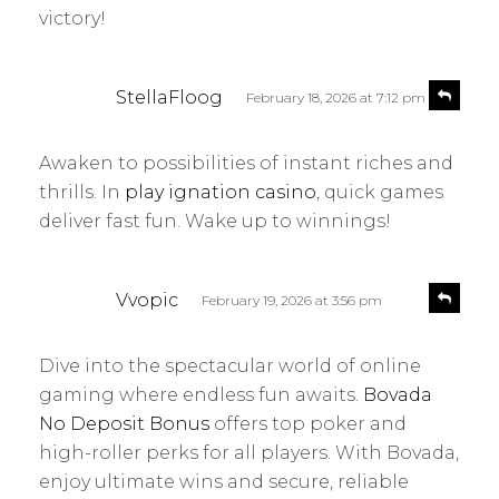
victory!
s
R
StellaFloog
February 18, 2026 at 7:12 pm
e
a
p
y
l
Awaken to possibilities of instant riches and
s
y
thrills. In
play ignation casino
, quick games
:
deliver fast fun. Wake up to winnings!
s
R
Vvopic
February 19, 2026 at 3:56 pm
e
a
p
y
l
Dive into the spectacular world of online
s
y
gaming where endless fun awaits.
Bovada
:
No Deposit Bonus
offers top poker and
high-roller perks for all players. With Bovada,
enjoy ultimate wins and secure, reliable