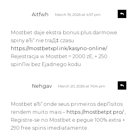
s
R
Aitfwh
March 19, 2026 at 4:57 pm
e
a
p
y
l
Mostbet daje ekstra bonus plus darmowe
s
y
spiny вЂ“ nie traД‡ czasu.
:
https://mostbetxpl.ink/kasyno-online/
Rejestracja w Mostbet = 2000 zЕ‚ + 250
spinГіw bez Ејadnego kodu.
s
R
Nehgav
March 20, 2026 at 11:04 pm
e
a
p
y
l
Mostbet вЂ“ onde seus primeiros depГіsitos
s
y
rendem muito mais –
https://mostbetpt.pro/
,
:
Registre-se no Mostbet e pegue 100% extra +
290 free spins imediatamente .