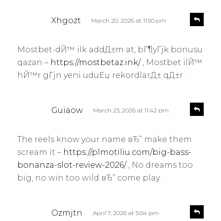
s
R
Xhgozt
March 20, 2026 at 11:50 pm
e
a
p
y
l
Mostbet-dЙ™ ilk addД±m at, bГ¶yГјk bonusu
s
y
qazan –
https://mostbetaz.ink/
, Mostbet ilЙ™
:
hЙ™r gГјn yeni uduЕџ rekordlarД± qД±r .
s
R
Guiaow
March 23, 2026 at 11:42 pm
e
a
p
y
l
The reels know your name вЂ” make them
s
y
scream it –
https://plmotiliu.com/big-bass-
:
bonanza-slot-review-2026/
, No dreams too
big, no win too wild вЂ” come play .
s
R
Ozmjtn
April 7, 2026 at 5:04 pm
e
a