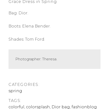
Grace Dress in Spring
Bag: Dior.
Boots: Elena Bender.
Shades: Tom Ford.
Photographer: Theresa.
CATEGORIES:
spring
TAGS:
colorful
,
colorsplash
,
Dior bag
,
fashionblog