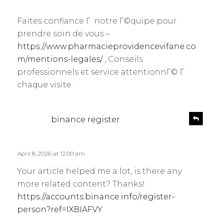
p
y
l
Faites confiance Г notre Г©quipe pour
s
y
prendre soin de vous –
:
https://www.pharmacieprovidencevifane.co
m/mentions-legales/
, Conseils
professionnels et service attentionnГ© Г
chaque visite .
s
R
binance register
e
a
p
y
l
s
April 8, 2026 at 12:00 am
y
:
Your article helped me a lot, is there any
more related content? Thanks!
https://accounts.binance.info/register-
person?ref=IXBIAFVY