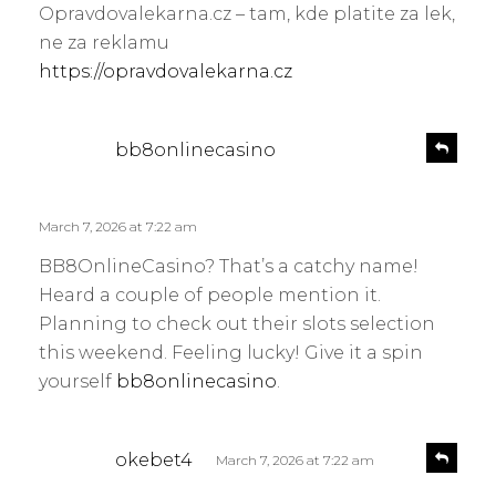
l
Opravdovalekarna.cz – tam, kde platite za lek,
s
y
ne za reklamu
:
https://opravdovalekarna.cz
s
R
bb8onlinecasino
e
a
p
y
l
s
March 7, 2026 at 7:22 am
y
:
BB8OnlineCasino? That’s a catchy name!
Heard a couple of people mention it.
Planning to check out their slots selection
this weekend. Feeling lucky! Give it a spin
yourself
bb8onlinecasino
.
s
R
okebet4
March 7, 2026 at 7:22 am
e
a
p