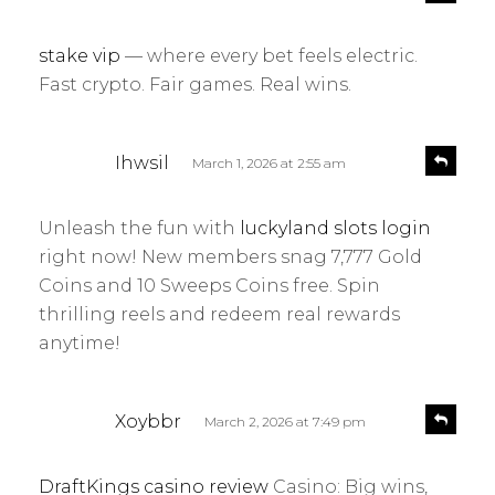
e
a
p
y
l
stake vip
— where every bet feels electric.
s
y
Fast crypto. Fair games. Real wins.
:
s
R
Ihwsil
March 1, 2026 at 2:55 am
e
a
p
y
l
Unleash the fun with
luckyland slots login
s
y
right now! New members snag 7,777 Gold
:
Coins and 10 Sweeps Coins free. Spin
thrilling reels and redeem real rewards
anytime!
s
R
Xoybbr
March 2, 2026 at 7:49 pm
e
a
p
y
l
DraftKings casino review
Casino: Big wins,