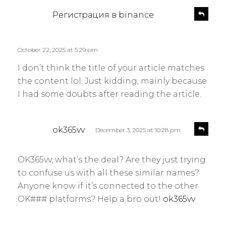
s
R
Регистрация в binance
e
a
p
y
l
s
October 22, 2025 at 5:29 pm
y
:
I don’t think the title of your article matches
the content lol. Just kidding, mainly because
I had some doubts after reading the article.
s
R
ok365vv
December 3, 2025 at 10:28 pm
e
a
p
y
l
OK365vv, what’s the deal? Are they just trying
s
y
to confuse us with all these similar names?
:
Anyone know if it’s connected to the other
OK### platforms? Help a bro out!
ok365vv