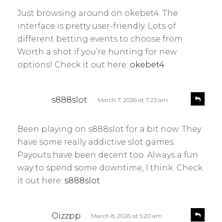
y
l
Just browsing around on okebet4. The
s
y
interface is pretty user-friendly. Lots of
:
different betting events to choose from.
Worth a shot if you’re hunting for new
options! Check it out here:
okebet4
s
R
s888slot
March 7, 2026 at 7:23 am
e
a
p
y
l
Been playing on s888slot for a bit now. They
s
y
have some really addictive slot games.
:
Payouts have been decent too. Always a fun
way to spend some downtime, I think. Check
it out here:
s888slot
s
R
Oizzpp
March 8, 2026 at 5:20 am