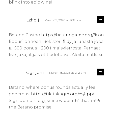
blink into epic wins!
s
R
Lzhqlj
March 15, 2026 at 9:16 pm
e
a
p
y
l
Betano Casino
https://betanogame.org/fi/
on
s
y
lippusi onneen. RekisterГ¶idy ja lunasta jopa
:
в‚¬500 bonus + 200 ilmaiskierrosta. Parhaat
live-jakajat ja slotit odottavat. Aloita matkasi.
s
R
Gghjum
March 18, 2026 at 2:12 am
e
a
p
y
l
Betano: where bonus rounds actually feel
s
y
generous.
https://tikitakagm.org/es/app/
:
Sign up, spin big, smile wider вЂ” thatвЂ™s
the Betano promise.