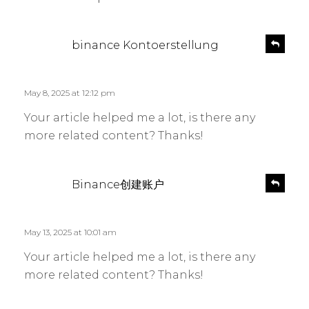
s
R
binance Kontoerstellung
e
a
p
y
l
s
May 8, 2025 at 12:12 pm
y
:
Your article helped me a lot, is there any
more related content? Thanks!
s
R
Binance创建账户
e
a
p
y
l
s
May 13, 2025 at 10:01 am
y
:
Your article helped me a lot, is there any
more related content? Thanks!