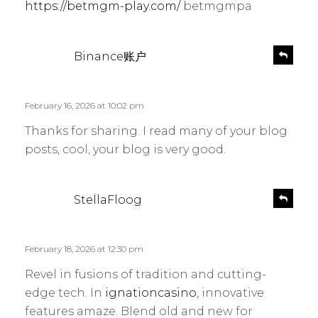
https://betmgm-play.com/
betmgmpa
s
R
Binance账户
e
a
p
y
l
s
February 16, 2026 at 10:02 pm
y
:
Thanks for sharing. I read many of your blog
posts, cool, your blog is very good.
s
R
StellaFloog
e
a
p
y
l
s
February 18, 2026 at 12:30 pm
y
:
Revel in fusions of tradition and cutting-
edge tech. In
ignationcasino
, innovative
features amaze. Blend old and new for