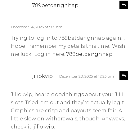
s
R
789betdangnhap
e
a
p
y
l
s
December 14, 2025 at 9:15 am
y
:
Trying to log in to 789betdangnhap again…
Hope I remember my details this time! Wish
me luck! Log in here:
789betdangnhap
s
R
jiliokvip
December 20, 2025 at 12:23 pm
e
a
p
y
l
Jiliokvip, heard good things about your JILI
s
y
slots. Tried ’em out and they’re actually legit!
:
Graphics are crisp and payouts seem fair. A
little slow on withdrawals, though. Anyways,
check it:
jiliokvip
.