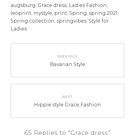
augsburg
,
Grace dress
,
Ladies Fashion
,
leoprint
,
mystyle
,
print
,
Spring
,
spring 2021
,
Spring collection
,
springvibes
,
Style for
Ladies
Post
PREVIOUS
navigation
Previous
Bavarian Style
post:
NEXT
Next
Hippie style Grace Fashion
post:
65 Replies to “Grace dress”