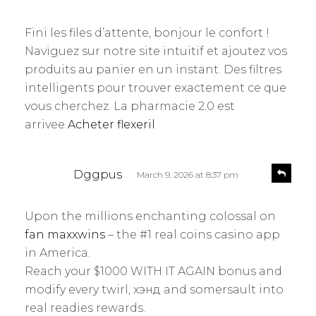
e
a
p
y
l
Fini les files d’attente, bonjour le confort !
s
y
Naviguez sur notre site intuitif et ajoutez vos
:
produits au panier en un instant. Des filtres
intelligents pour trouver exactement ce que
vous cherchez. La pharmacie 2.0 est
arrivee.
Acheter flexeril
s
R
Dggpus
March 9, 2026 at 8:37 pm
e
a
p
y
l
Upon the millions enchanting colossal on
s
y
fan maxxwins
– the #1 real coins casino app
:
in America.
Reach your $1000 WITH IT AGAIN bonus and
modify every twirl, хэнд and somersault into
real readies rewards.