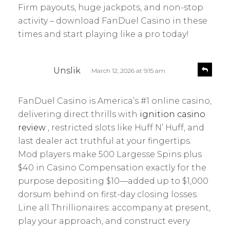
Firm payouts, huge jackpots, and non-stop
activity – download FanDuel Casino in these
times and start playing like a pro today!
s
R
Unslik
March 12, 2026 at 9:15 am
e
a
p
y
l
FanDuel Casino is America’s #1 online casino,
s
y
delivering direct thrills with
ignition casino
:
review
, restricted slots like Huff N’ Huff, and
last dealer act truthful at your fingertips.
Mod players make 500 Largesse Spins plus
$40 in Casino Compensation exactly for the
purpose depositing $10—added up to $1,000
dorsum behind on first-day closing losses.
Line all Thrillionaires: accompany at present,
play your approach, and construct every