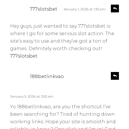
s
R
777slotsbet
January 1, 2026 at 1:33 pm
e
a
p
y
l
Hey guys, just wanted to say 777slotsbet is
s
y
where I go for some serious slot action. The
:
site’s easy to use and they’ve got a ton of
games. Definitely worth checking out!
777slotsbet
s
R
188betlinkvao
e
a
p
y
l
s
January 5, 2026 at 3:50 am
y
:
Yo 188betlinkvao, are you the shortcut I’ve
been searching for? Tired of hunting down
working links. Hope your site is smooth and