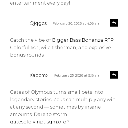
entertainment every day!
s
R
Ojqgcs
February 20, 2026 at 4:08 am
e
a
p
y
l
Catch the vibe of
Bigger Bass Bonanza RTP
s
y
Colorful fish, wild fisherman, and explosive
:
bonus rounds.
s
R
Xaocmx
February 25, 2026 at 5:18 am
e
a
p
y
l
Gates of Olympus turns small bets into
s
y
legendary stories. Zeus can multiply any win
:
at any second — sometimes by insane
amounts. Dare to storm
gatesofolympusgm.org
?