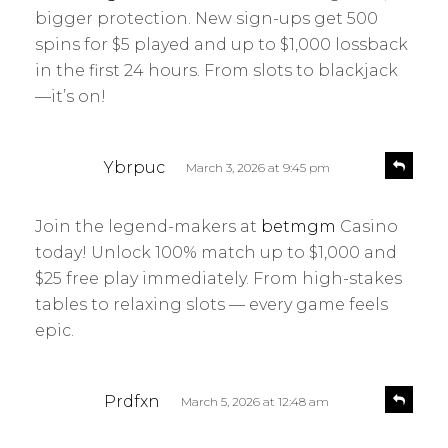
s
y
bigger protection. New sign-ups get 500
:
spins for $5 played and up to $1,000 lossback
in the first 24 hours. From slots to blackjack
—it’s on!
s
R
Ybrpuc
March 3, 2026 at 9:45 pm
e
a
p
y
l
Join the legend-makers at
betmgm
Casino
s
y
today! Unlock 100% match up to $1,000 and
:
$25 free play immediately. From high-stakes
tables to relaxing slots — every game feels
epic.
s
R
Prdfxn
March 5, 2026 at 12:48 am
e
a
p
y