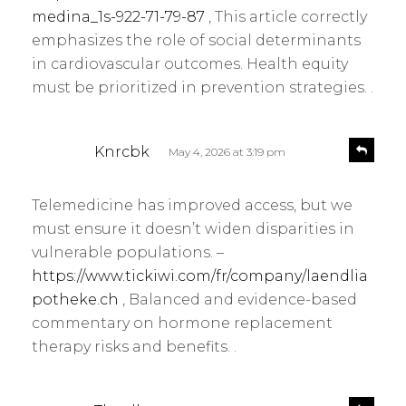
medina_1s-922-71-79-87
, This article correctly
emphasizes the role of social determinants
in cardiovascular outcomes. Health equity
must be prioritized in prevention strategies. .
s
R
Knrcbk
May 4, 2026 at 3:19 pm
e
a
p
y
l
Telemedicine has improved access, but we
s
y
must ensure it doesn’t widen disparities in
:
vulnerable populations. –
https://www.tickiwi.com/fr/company/laendlia
potheke.ch
, Balanced and evidence-based
commentary on hormone replacement
therapy risks and benefits. .
s
R