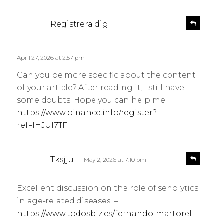
s
R
Registrera dig
e
a
p
y
l
s
April 27, 2026 at 2:57 pm
y
:
Can you be more specific about the content
of your article? After reading it, I still have
some doubts. Hope you can help me.
https://www.binance.info/register?
ref=IHJUI7TF
s
R
Tksjju
May 2, 2026 at 7:10 pm
e
a
p
y
l
Excellent discussion on the role of senolytics
s
y
in age-related diseases. –
:
https://www.todosbiz.es/fernando-martorell-