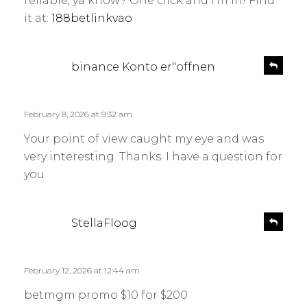
reliable, ya know? One click and I’m in! Find
it at:
188betlinkvao
s
R
binance Konto er"offnen
e
a
p
y
l
s
February 8, 2026 at 9:32 am
y
:
Your point of view caught my eye and was
very interesting. Thanks. I have a question for
you.
s
R
StellaFloog
e
a
p
y
l
s
February 12, 2026 at 12:44 am
y
:
betmgm promo $10 for $200