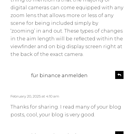
digital cameras can come equipped with any
zoom lens that allows more or less of any
scene for being included simply by
‘zooming’ in and out. These types of changes
in the aim length will be reflected within the
viewfinder and on big display screen right at
the back of the exact camera.
s
R
für binance anmelden
e
a
p
y
l
s
February 20, 2025 at 4:10 am
y
:
Thanks for sharing. I read many of your blog
posts, cool, your blog is very good.
s