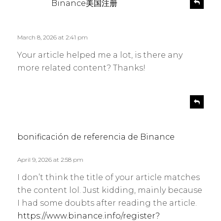
R
Binance美国注册
e
a
p
y
l
s
March 8, 2026 at 2:41 pm
y
:
Your article helped me a lot, is there any
more related content? Thanks!
s
R
e
a
p
y
l
s
bonificación de referencia de Binance
y
:
April 9, 2026 at 2:58 pm
I don’t think the title of your article matches
the content lol. Just kidding, mainly because
I had some doubts after reading the article.
https://www.binance.info/register?