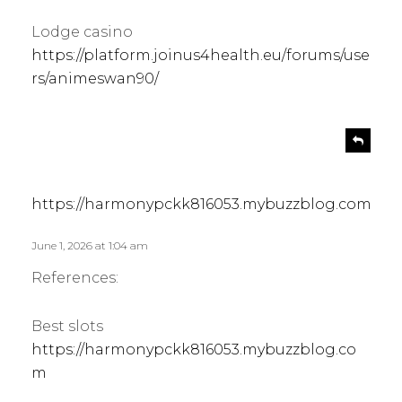
Lodge casino
https://platform.joinus4health.eu/forums/use
rs/animeswan90/
s
R
e
a
p
y
l
s
https://harmonypckk816053.mybuzzblog.com
y
:
June 1, 2026 at 1:04 am
References:
Best slots
https://harmonypckk816053.mybuzzblog.co
m