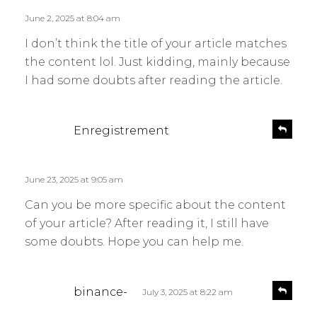
l
s
June 2, 2025 at 8:04 am
y
:
I don’t think the title of your article matches
the content lol. Just kidding, mainly because
I had some doubts after reading the article.
s
R
Enregistrement
e
a
p
y
l
s
June 23, 2025 at 9:05 am
y
:
Can you be more specific about the content
of your article? After reading it, I still have
some doubts. Hope you can help me.
s
R
binance-
July 3, 2025 at 8:22 am
e
a
p