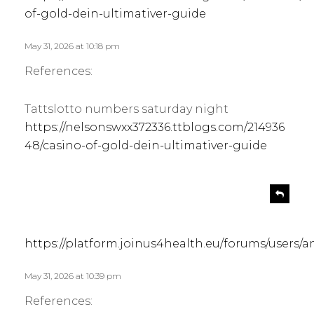
:
of-gold-dein-ultimativer-guide
May 31, 2026 at 10:18 pm
References:
Tattslotto numbers saturday night
https://nelsonswxx372336.ttblogs.com/214936
48/casino-of-gold-dein-ultimativer-guide
s
R
e
a
p
y
l
s
https://platform.joinus4health.eu/forums/users
y
:
May 31, 2026 at 10:39 pm
References: