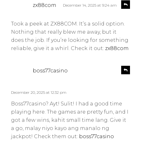
s
R
zx88com
December 14, 2025 at 9:24 am
e
a
p
y
l
Took a peek at ZX88COM. It’s a solid option.
s
y
Nothing that really blew me away, but it
:
does the job. If you’re looking for something
reliable, give it a whirl. Check it out:
zx88com
s
R
boss77casino
e
a
p
y
l
s
December 20, 2025 at 12:32 pm
y
:
Boss77casino? Ayt! Sulit! I had a good time
playing here. The games are pretty fun, and I
got a few wins, kahit small time lang. Give it
a go, malay niyo kayo ang manalo ng
jackpot! Check them out:
boss77casino