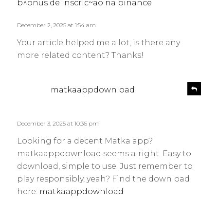
s
b^onus de inscric~ao na binance
y
:
December 2, 2025 at 1:54 am
Your article helped me a lot, is there any
more related content? Thanks!
s
R
matkaappdownload
e
a
p
y
l
s
December 3, 2025 at 10:36 pm
y
:
Looking for a decent Matka app?
matkaappdownload seems alright. Easy to
download, simple to use. Just remember to
play responsibly, yeah? Find the download
here:
matkaappdownload