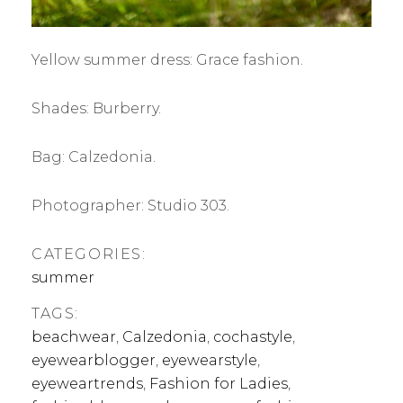
Yellow summer dress: Grace fashion.
Shades: Burberry.
Bag: Calzedonia.
Photographer: Studio 303.
CATEGORIES:
summer
TAGS:
beachwear
,
Calzedonia
,
cochastyle
,
eyewearblogger
,
eyewearstyle
,
eyeweartrends
,
Fashion for Ladies
,