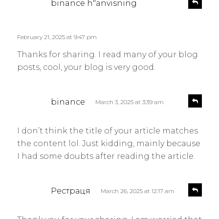
R
binance h"anvisning
e
a
p
y
l
s
February 21, 2025 at 9:47 pm
y
:
Thanks for sharing. I read many of your blog
posts, cool, your blog is very good.
s
R
binance
March 3, 2025 at 3:39 am
e
a
p
y
l
I don’t think the title of your article matches
s
y
the content lol. Just kidding, mainly because
:
I had some doubts after reading the article.
s
R
Рестраця
March 26, 2025 at 12:17 am
e
a
p
y
l