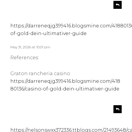
s
R
e
a
p
y
l
s
https://darreneqjg399416.blogsmine.com/4188013
y
:
of-gold-dein-ultimativer-guide
May 31, 2026 at 10:01 pm
References:
Graton rancheria casino
https://darreneqjg399416.blogsmine.com/418
80136/casino-of-gold-dein-ultimativer-guide
s
R
e
a
p
y
l
s
https://nelsonswxx372336.ttblogs.com/21493648/c
y