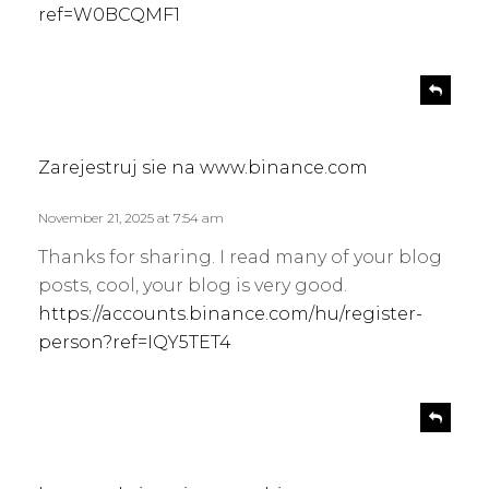
ref=W0BCQMF1
s
R
e
a
p
y
l
s
Zarejestruj sie na www.binance.com
y
:
November 21, 2025 at 7:54 am
Thanks for sharing. I read many of your blog
posts, cool, your blog is very good.
https://accounts.binance.com/hu/register-
person?ref=IQY5TET4
s
R
e
a
p
y
l