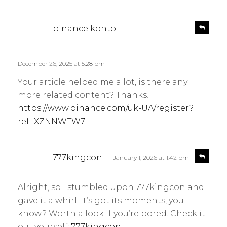
s
R
binance konto
e
a
p
y
l
s
December 26, 2025 at 5:28 pm
y
:
Your article helped me a lot, is there any
more related content? Thanks!
https://www.binance.com/uk-UA/register?
ref=XZNNWTW7
s
R
777kingcon
January 1, 2026 at 1:42 pm
e
a
p
y
l
Alright, so I stumbled upon 777kingcon and
s
y
gave it a whirl. It’s got its moments, you
:
know? Worth a look if you’re bored. Check it
out yourself:
777kingcon