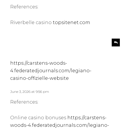
:
References:
Riverbelle casino
topsitenet.com
s
R
e
a
p
y
l
s
https://carstens-woods-
y
:
4.federatedjournals.com/legiano-
casino-offizielle-website
June 3, 2026 at 9:56 pm
References:
Online casino bonuses
https://carstens-
woods-4.federatedjournals.com/legiano-