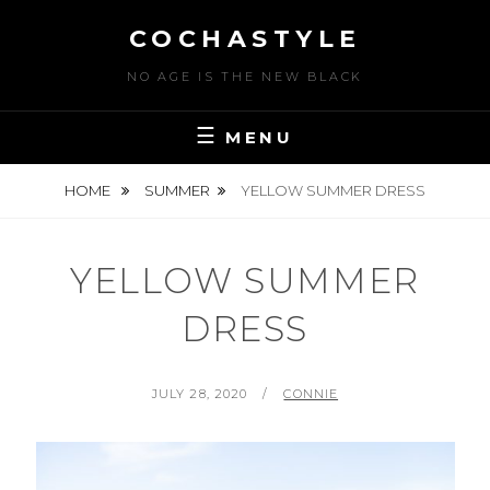
Skip
COCHASTYLE
to
content
NO AGE IS THE NEW BLACK
MENU
HOME
SUMMER
YELLOW SUMMER DRESS
YELLOW SUMMER
DRESS
POSTED
BY
JULY 28, 2020
CONNIE
ON