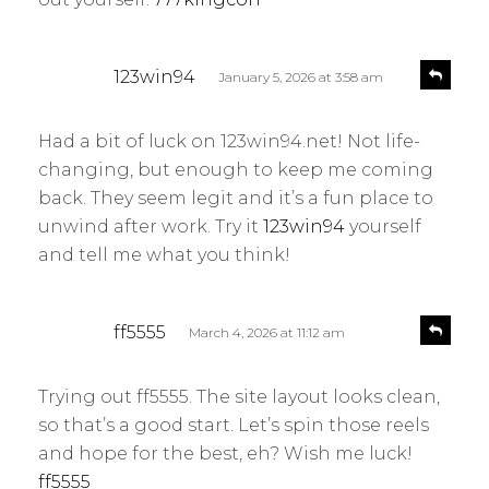
s
R
123win94
January 5, 2026 at 3:58 am
e
a
p
y
l
Had a bit of luck on 123win94.net! Not life-
s
y
changing, but enough to keep me coming
:
back. They seem legit and it’s a fun place to
unwind after work. Try it
123win94
yourself
and tell me what you think!
s
R
ff5555
March 4, 2026 at 11:12 am
e
a
p
y
l
Trying out ff5555. The site layout looks clean,
s
y
so that’s a good start. Let’s spin those reels
:
and hope for the best, eh? Wish me luck!
ff5555