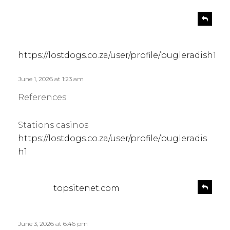
s
R
e
a
p
y
l
s
https://lostdogs.co.za/user/profile/bugleradish1
y
:
June 1, 2026 at 1:23 am
References:
Stations casinos
https://lostdogs.co.za/user/profile/bugleradis
h1
s
R
topsitenet.com
e
a
p
y
l
s
June 3, 2026 at 6:46 pm
y