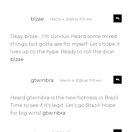
s
R
blzae
March 4, 2026 at 11:12 am
e
a
p
y
l
Okay, blzae… I’m curious. Heard some mixed
s
y
things, but gotta see for myself. Let’s hope it
:
lives up to the hype. Ready to roll the dice!
blzae
s
R
gtwinbra
March 4, 2026 at 11:13 am
e
a
p
y
l
Heard gtwinbra is the new hotness in Brazil.
s
y
Time to see if it’s legit. Let’s go Brazil! Hope
:
for big wins!
gtwinbra
s