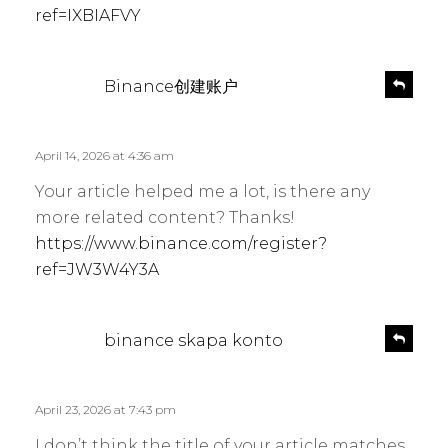
ref=IXBIAFVY
s
R
Binance创建账户
e
a
p
y
l
s
April 14, 2026 at 4:36 am
y
:
Your article helped me a lot, is there any
more related content? Thanks!
https://www.binance.com/register?
ref=JW3W4Y3A
s
R
binance skapa konto
e
a
p
y
l
s
April 23, 2026 at 7:43 pm
y
:
I don’t think the title of your article matches