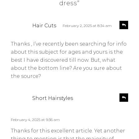
dress”
s
R
Hair Cuts
February 2, 2025 at 8:34 am
e
a
p
y
l
Thanks , I’ve recently been searching for info
s
y
about this subject for ages and yours is the
:
best I have discovered till now. But, what
about the bottom line? Are you sure about
the source?
s
R
Short Hairstyles
e
a
p
y
l
s
February 4, 2025 at 9:36 am
y
:
Thanks for this excellent article. Yet another
thing to mention is that the majority of