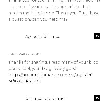
Thank you for your sharing. I am worried that
s
y
I lack creative ideas. It is your article that
:
makes me full of hope. Thank you. But, I have
a question, can you help me?
s
R
Account binance
e
a
p
y
l
s
May 17, 2025 at 4:31 pm
y
:
Thanks for sharing. I read many of your blog
posts, cool, your blog is very good.
https://accounts.binance.com/kz/register?
ref=RQUR4BEO
s
R
binance registration
e
a
p
y