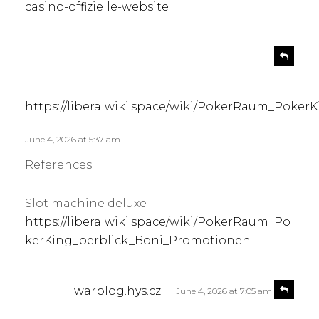
casino-offizielle-website
s
R
e
a
p
y
l
s
https://liberalwiki.space/wiki/PokerRaum_Poke
y
:
June 4, 2026 at 5:37 am
References:
Slot machine deluxe
https://liberalwiki.space/wiki/PokerRaum_Po
kerKing_berblick_Boni_Promotionen
s
R
warblog.hys.cz
June 4, 2026 at 7:05 am
e
a
p