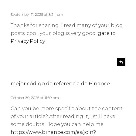
p
y
l
s
September 11, 2025 at 8:24 pm
y
:
Thanks for sharing. I read many of your blog
posts, cool, your blog is very good.
gate io
Privacy Policy
s
R
e
a
p
y
l
s
mejor código de referencia de Binance
y
:
October 30, 2025 at 11:59 pm
Can you be more specific about the content
of your article? After reading it, I still have
some doubts. Hope you can help me.
https://www.binance.com/es/join?