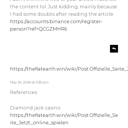
the content lol. Just kidding, mainly because
I had some doubts after reading the article.
https://accounts.binance.com/register-
person?ref=QCGZMHR6
s
R
e
a
p
y
l
s
https://theflatearth.win/wiki/Post:Offizielle_Seite
y
:
May 30, 2026 at 5:35 pm
References:
Diamond jack casino
https://theflatearth.win/wiki/Post:Offizielle_Se
ite_Jetzt_online_spielen