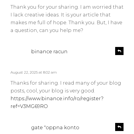
y
l
Thank you for your sharing. I am worried that
s
y
I lack creative ideas. It is your article that
:
makes me full of hope. Thank you. But, I have
a question, can you help me?
s
R
binance racun
e
a
p
y
l
s
August 22, 2025 at 8:02 am
y
:
Thanks for sharing. I read many of your blog
posts, cool, your blog is very good.
https://www.binance.info/ro/register?
ref=V3MG69RO
s
R
gate "oppna konto
e
a