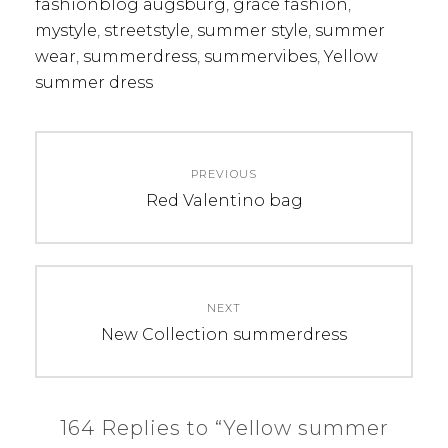
fashionblog augsburg
,
grace fashion
,
mystyle
,
streetstyle
,
summer style
,
summer
wear
,
summerdress
,
summervibes
,
Yellow
summer dress
Post
PREVIOUS
navigation
Previous
Red Valentino bag
post:
NEXT
Next
New Collection summerdress
post:
164 Replies to “Yellow summer